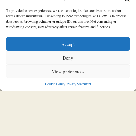
To provide the best experiences, we use technologies like cookies to store and/or
access device information. Consenting to these technologies will allow us to process
data such as browsing behavior or unique IDs on this site. Not consenting or
withdrawing consent, may adversely affect certain features and functions.
SOULFUL INTERIORS
Accept
A new chapter for the boutique
Saint Laurent Paris, Avenue
Deny
Montaigne in Paris, which became
View preferences
a Midcentury Lover’s Dream
Cookie Policy
Privacy Statement
20/11/2025
Stavroula Kleidaria
In the heart of Avenue Montaigne, Saint Laurent inaugurates
its new Parisian flagship store: a space that transcends the
traditional concept of a boutique to take on the feel of a