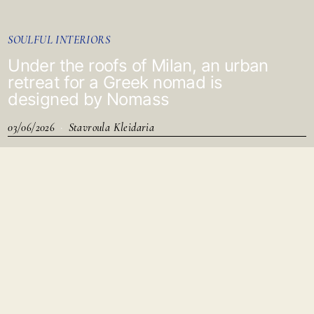
SOULFUL INTERIORS
Under the roofs of Milan, an urban
retreat for a Greek nomad is
designed by Nomass
03/06/2026
Stavroula Kleidaria
As you step inside, a soft anthracite darkness envelops the
space.
It is a place that whispers before it reveals itself.
A fleeting reflection appears in the mirror, slowing your pace.
Light filters in from a distant cut, suggesting that the world
outside has not disappeared paused.
The kitchen, lacquered in glossy black like a closed piano,
reflects those who pass through.