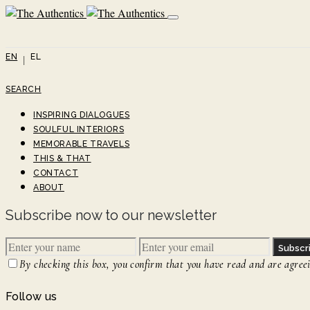
EN
EL
SEARCH
INSPIRING DIALOGUES
SOULFUL INTERIORS
MEMORABLE TRAVELS
THIS & THAT
CONTACT
ABOUT
Subscribe now to our newsletter
Subscr
By checking this box, you confirm that you have read and are agreein
Follow us