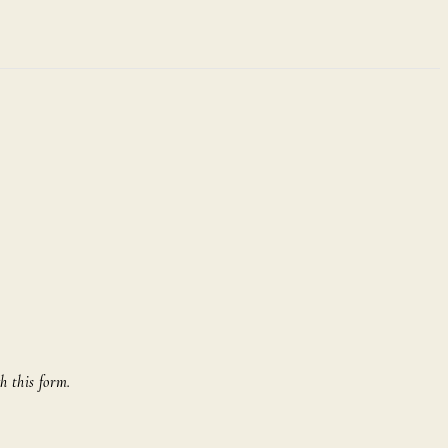
h this form.