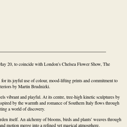
n May 20, to coincide with London’s Chelsea Flower Show, The
r its joyful use of colour, mood-lifting prints and commitment to
nteriors by Martin Brudnizki.
els vibrant and playful. At its centre, tree-high kinetic sculptures by
nspired by the warmth and romance of Southern Italy flows through
ting a world of discovery.
arden itself. An alchemy of blooms, birds and plants’ weaves through
 and motion merge into a refined yet magical atmosphere.