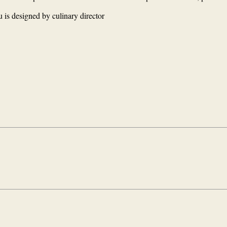
 is designed by culinary director