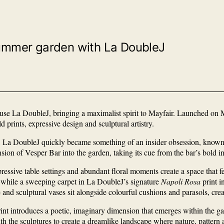
l summer garden with La DoubleJ
house La DoubleJ, bringing a maximalist spirit to Mayfair. Launched o
prints, expressive design and sculptural artistry.
 La DoubleJ quickly became something of an insider obsession, known fo
ension of Vesper Bar into the garden, taking its cue from the bar’s bold i
pressive table settings and abundant floral moments create a space that fe
hile a sweeping carpet in La DoubleJ’s signature
Napoli Rosa
print i
and sculptural vases sit alongside colourful cushions and parasols, crea
int introduces a poetic, imaginary dimension that emerges within the g
h the sculptures to create a dreamlike landscape where nature, pattern