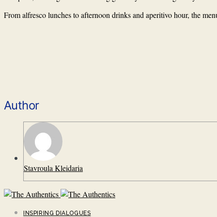
From alfresco lunches to afternoon drinks and aperitivo hour, the menu
Author
Stavroula Kleidaria
INSPIRING DIALOGUES