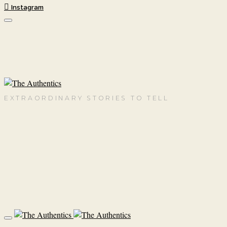
Instagram
EXTRAORDINARY STORIES TO TELL