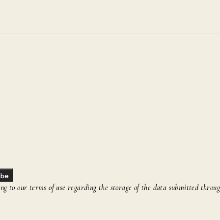
ibe
g to our terms of use regarding the storage of the data submitted throug