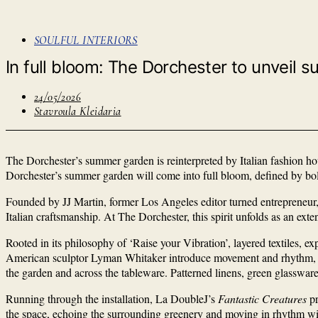
SOULFUL INTERIORS
­­­In full bloom: The Dorchester to unvei
24/05/2026
Stavroula Kleidaria
The Dorchester’s summer garden is reinterpreted by Italian fashion 
Dorchester’s summer garden will come into full bloom, defined by bold 
Founded by JJ Martin, former Los Angeles editor turned entrepreneur,
Italian craftsmanship. At The Dorchester, this spirit unfolds as an ext
Rooted in its philosophy of ‘Raise your Vibration’, layered textiles, ex
American sculptor Lyman Whitaker introduce movement and rhythm, w
the garden and across the tableware. Patterned linens, green glassware 
Running through the installation, La DoubleJ’s
Fantastic Creatures
pr
the space, echoing the surrounding greenery and moving in rhythm wit