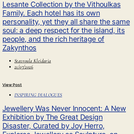
Lesante Collection by the Vithoulkas
Family. Each hotel has its own
personality, yet they all share the same
soul: a deep respect for the island, its
people, and the rich heritage of
Zakynthos
Stavroula Kleidaria
21/07/2026
View Post
INSPIRING DIALOGUES
Jewellery Was Never Innocent: A New
Exhibition by The Great Design
Disaster, Curated by Joy Herro,