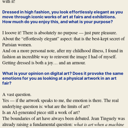
with it!
Dressed in high fashion, you look effortlessly elegant as you
move through iconic works of art at fairs and exhibitions.
How much do you enjoy this, and what is your purpose?
I looove it! There is absolutely no purpose — just pure pleasure.
About the “effortlessly elegant” aspect: that is the best-kept secret of
Parisian women.
And on a more personal note, after my childhood illness, I found in
fashion an incredible way to reinvent the image I had of myself.
Getting dressed is both a joy… and an armour.
What is your opinion on digital art? Does it provoke the same
emotions for you as looking at a physical artwork in an art
fair?
A vast question.
Yes — if the artwork speaks to me, the emotion is there. The real
underlying question is: what are the limits of art?
Is an AI-generated piece still a work of art?
The boundaries of art have always been debated. Jean Tinguely was
already raising a fundamental question:
what is art when a machine