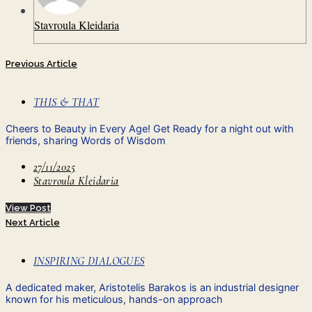
Stavroula Kleidaria
Previous Article
THIS & THAT
Cheers to Beauty in Every Age! Get Ready for a night out with
friends, sharing Words of Wisdom
27/11/2025
Stavroula Kleidaria
View Post
Next Article
INSPIRING DIALOGUES
A dedicated maker, Aristotelis Barakos is an industrial designer
known for his meticulous, hands-on approach