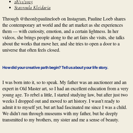
28/11/2025
Stavroula Kleidaria
Through @theonlypaulineloeb on Instagram, Pauline Loeb shares
the contemporary art world and the art market as she experiences
them — with curiosity, emotion, and a certain lightness. In her
videos, she brings people along to the art fairs she visits, she talks
about the works that move her, and she tries to open a door to a
universe that often feels closed.
How did your creative path begin? Tell us about your life story.
I was born into it, so to speak. My father was an auctioneer and an
expert in Old Master art, so I had an excellent education from a very
young age. To rebel a little, I started studying law, but after just two
weeks I dropped out and moved to art history. I wasn’t ready to
admit it to myself yet, but art had fascinated me since I was a child.
We didn’t run through museums with my father, but he deeply
transmitted to my brothers, my sister and me a sense of beauty.