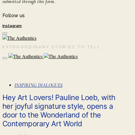
submitted through this form.
Follow us
Instagram
EXTRAORDINARY STORIES TO TELL
INSPIRING DIALOGUES
Hey Art Lovers! Pauline Loeb, with
her joyful signature style, opens a
door to the Wonderland of the
Contemporary Art World