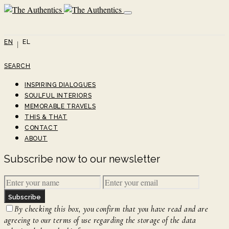
EN
EL
SEARCH
INSPIRING DIALOGUES
SOULFUL INTERIORS
MEMORABLE TRAVELS
THIS & THAT
CONTACT
ABOUT
Subscribe now to our newsletter
Subscribe
By checking this box, you confirm that you have read and are
agreeing to our terms of use regarding the storage of the data