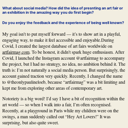
What about social media? How did the idea of presnting an art fair or
an exhibition in the amazing way you do first begin?
Do you enjoy the feedback and the experience of being well known?
My goal isn’t to put myself forward — it’s to show art in a playful,
engaging way, to make it feel accessible and enjoyable.During
Covid, I created the largest database of art fairs worldwide on
artfairmag.com
. To be honest, it didn’t spark huge enthusiasm. After
Covid, I launched the Instagram account @artfairmag to accompany
the project, but I had no strategy, no idea, no ambition behind it. The
truth is: I’m not naturally a social media person. But surprisingly, the
account gained traction very quickly. Recently, I changed the name
to @theonlypaulineloeb, because “artfairmag” was a bit limiting and
kept me from exploring other areas of contemporary art.
Notoriety is a big word! I’d say I have a bit of recognition within the
art world — so when I walk into a fair, I’m often recognised.
Recently, at a playground in Paris while my children were on the
swings, a man suddenly called out “Hey Art Lovers!” It was
surprising, but also quite sweet.