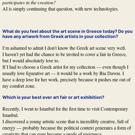
participates in the creation?
AI is simply continuing that question, with new technologies.
What do you feel about the art scene in Greece today? Do you
have any artwork from Greek artists in your collection?
I’m ashamed to admit I don’t know the Greek art scene very well.
I haven’t yet had the chance to be invited to cover a fair in Greece,
but I would absolutely love to.
If I had to choose a Greek artist for my collection — even though I
usually love figurative art — it would be a work by Bia Davou. I
have a deep love for her work, precisely because it pushes me out of
my comfort zone.
Which is your best ever art fair or art exhibition?
Recently, I went to Istanbul for the first time to visit Contemporary
Istanbul.
I discovered a young artistic scene that is incredibly creative, full of
energy — probably because the political context generates a form of
creativity that can even become a mode of resistance.