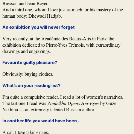
Bresson and Jean Boyer.
And a third one, whom I love just as much for his mastery of the
human body: Dhewadi Hadjab.
An exhibition you will never forget
Very recently, at the Académie des Beaux-Arts in Paris: the
exhibition dedicated to Pierre-Yves Trémois, with extraordinary
drawings and engravings.
Favourite guilty pleasure?
Obviously: buying clothes.
What’s on your reading list?
I’m quite a compulsive reader. I read a lot of women’s narratives.
The last one I read was
Zouleikha Opens Her Eyes
by Guzel
Yakhina — an extremely talented Russian author.
In another life you would have been…
A cat. I love taking naps.