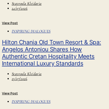
Stavroula Kleidaria
24/07/2026
View Post
INSPIRING DIALOGUES
Hilton Chania Old Town Resort & Spa:
Angelos Antoniou Shares How
Authentic Cretan Hospitality Meets
International Luxury Standards
Stavroula Kleidaria
23/07/2026
View Post
INSPIRING DIALOGUES