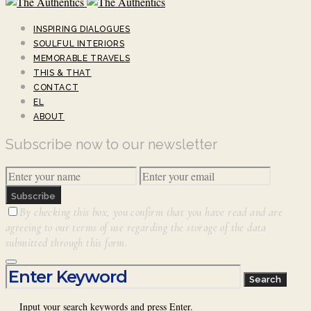
INSPIRING DIALOGUES
SOULFUL INTERIORS
MEMORABLE TRAVELS
THIS & THAT
CONTACT
EL
ABOUT
Subscribe now to our newsletter
Subscribe
By checking this box, you confirm that you have read and are
agreeing to our terms of use regarding the storage of the data
submitted through this form.
Search for:
Search
Input your search keywords and press Enter.