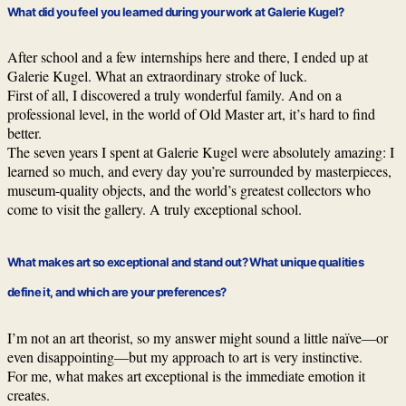
What did you feel you learned during your work at Galerie Kugel?
After school and a few internships here and there, I ended up at
Galerie Kugel. What an extraordinary stroke of luck.
First of all, I discovered a truly wonderful family. And on a
professional level, in the world of Old Master art, it’s hard to find
better.
The seven years I spent at Galerie Kugel were absolutely amazing: I
learned so much, and every day you’re surrounded by masterpieces,
museum-quality objects, and the world’s greatest collectors who
come to visit the gallery. A truly exceptional school.
What makes art so exceptional and stand out? What unique qualities
define it, and which are your preferences?
I’m not an art theorist, so my answer might sound a little naïve—or
even disappointing—but my approach to art is very instinctive.
For me, what makes art exceptional is the immediate emotion it
creates.