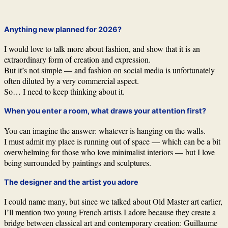
Anything new planned for 2026?
I would love to talk more about fashion, and show that it is an
extraordinary form of creation and expression.
But it’s not simple — and fashion on social media is unfortunately
often diluted by a very commercial aspect.
So… I need to keep thinking about it.
When you enter a room, what draws your attention first?
You can imagine the answer: whatever is hanging on the walls.
I must admit my place is running out of space — which can be a bit
overwhelming for those who love minimalist interiors — but I love
being surrounded by paintings and sculptures.
The designer and the artist you adore
I could name many, but since we talked about Old Master art earlier,
I’ll mention two young French artists I adore because they create a
bridge between classical art and contemporary creation: Guillaume