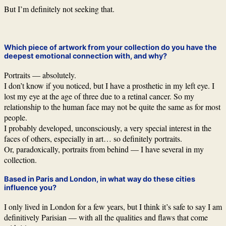
But I’m definitely not seeking that.
Which piece of artwork from your collection do you have the
deepest emotional connection with, and why?
Portraits — absolutely.
I don’t know if you noticed, but I have a prosthetic in my left eye. I
lost my eye at the age of three due to a retinal cancer. So my
relationship to the human face may not be quite the same as for most
people.
I probably developed, unconsciously, a very special interest in the
faces of others, especially in art… so definitely portraits.
Or, paradoxically, portraits from behind — I have several in my
collection.
Based in Paris and London, in what way do these cities
influence you?
I only lived in London for a few years, but I think it’s safe to say I am
definitively Parisian — with all the qualities and flaws that come