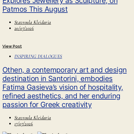
Explores Jewellery as Sculpture, on
Patmos This August
Stavroula Kleidaria
20/07/2026
View Post
INSPIRING DIALOGUES
Othen, a contemporary art and design
destination in Santorini, embodies
Fatima Gasieva’s vision of hospitality,
refined aesthetics, and her enduring
passion for Greek creativity
Stavroula Kleidaria
17/07/2026