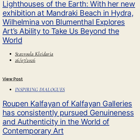
Lighthouses of the Earth: With her new
exhibition at Mandraki Beach in Hydra,
Wilhelmina von Blumenthal Explores
Art’s Ability to Take Us Beyond the
World
Stavroula Kleidaria
26/07/2026
View Post
INSPIRING DIALOGUES
Roupen Kalfayan of Kalfayan Galleries
has consistently pursued Genuineness
and Authenticity in the World of
Contemporary Art