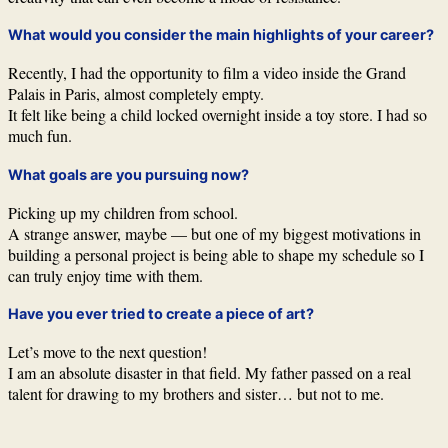
What would you consider the main highlights of your career?
Recently, I had the opportunity to film a video inside the Grand
Palais in Paris, almost completely empty.
It felt like being a child locked overnight inside a toy store. I had so
much fun.
What goals are you pursuing now?
Picking up my children from school.
A strange answer, maybe — but one of my biggest motivations in
building a personal project is being able to shape my schedule so I
can truly enjoy time with them.
Have you ever tried to create a piece of art?
Let’s move to the next question!
I am an absolute disaster in that field. My father passed on a real
talent for drawing to my brothers and sister… but not to me.