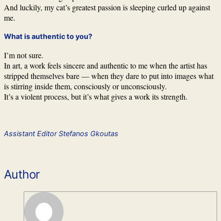
And luckily, my cat’s greatest passion is sleeping curled up against
me.
What is authentic to you?
I’m not sure.
In art, a work feels sincere and authentic to me when the artist has
stripped themselves bare — when they dare to put into images what
is stirring inside them, consciously or unconsciously.
It’s a violent process, but it’s what gives a work its strength.
Assistant Editor Stefanos Gkoutas
Author