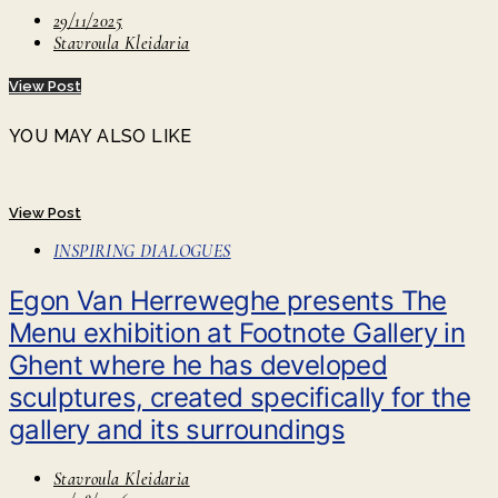
29/11/2025
Stavroula Kleidaria
View Post
YOU MAY ALSO LIKE
View Post
INSPIRING DIALOGUES
Egon Van Herreweghe presents The
Menu exhibition at Footnote Gallery in
Ghent where he has developed
sculptures, created specifically for the
gallery and its surroundings
Stavroula Kleidaria