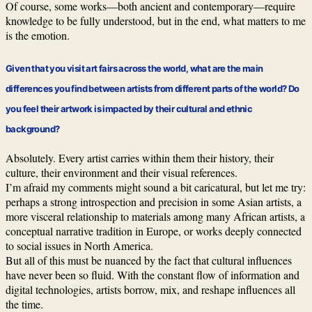
Of course, some works—both ancient and contemporary—require
knowledge to be fully understood, but in the end, what matters to me
is the emotion.
Given that you visit art fairs across the world, what are the main
differences you find between artists from different parts of the world? Do
you feel their artwork is impacted by their cultural and ethnic
background?
Absolutely. Every artist carries within them their history, their
culture, their environment and their visual references.
I’m afraid my comments might sound a bit caricatural, but let me try:
perhaps a strong introspection and precision in some Asian artists, a
more visceral relationship to materials among many African artists, a
conceptual narrative tradition in Europe, or works deeply connected
to social issues in North America.
But all of this must be nuanced by the fact that cultural influences
have never been so fluid. With the constant flow of information and
digital technologies, artists borrow, mix, and reshape influences all
the time.