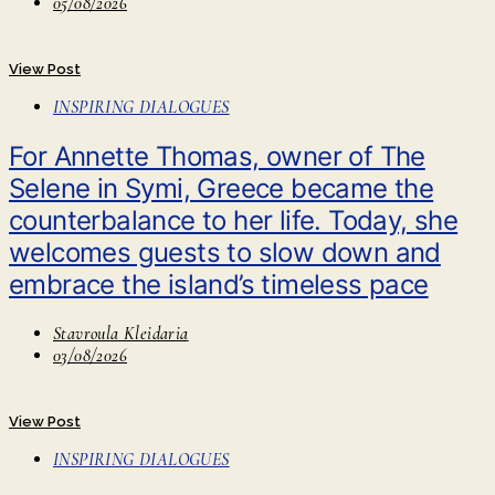
05/08/2026
View Post
INSPIRING DIALOGUES
For Annette Thomas, owner of The
Selene in Symi, Greece became the
counterbalance to her life. Today, she
welcomes guests to slow down and
embrace the island’s timeless pace
Stavroula Kleidaria
03/08/2026
View Post
INSPIRING DIALOGUES