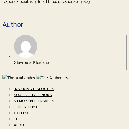
responds positively to all three questions anyway.
Author
Stavroula Kleidaria
INSPIRING DIALOGUES
SOULFUL INTERIORS
MEMORABLE TRAVELS
THIS & THAT
CONTACT
EL
ABOUT