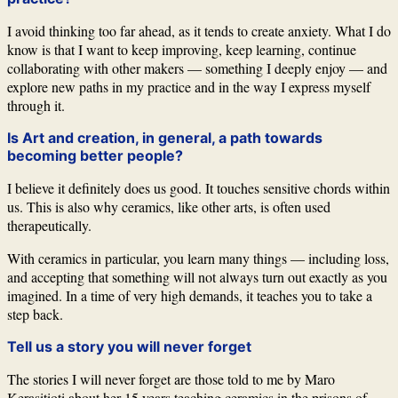
I avoid thinking too far ahead, as it tends to create anxiety. What I do
know is that I want to keep improving, keep learning, continue
collaborating with other makers — something I deeply enjoy — and
explore new paths in my practice and in the way I express myself
through it.
Is Art and creation, in general, a path towards
becoming better people?
I believe it definitely does us good. It touches sensitive chords within
us. This is also why ceramics, like other arts, is often used
therapeutically.
With ceramics in particular, you learn many things — including loss,
and accepting that something will not always turn out exactly as you
imagined. In a time of very high demands, it teaches you to take a
step back.
Tell us a story you will never forget
The stories I will never forget are those told to me by
Maro
Kerasitioti
about her 15 years teaching ceramics in the prisons of