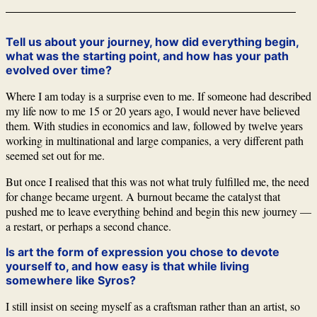
Tell us about your journey, how did everything begin,
what was the starting point, and how has your path
evolved over time?
Where I am today is a surprise even to me. If someone had described
my life now to me 15 or 20 years ago, I would never have believed
them. With studies in economics and law, followed by twelve years
working in multinational and large companies, a very different path
seemed set out for me.
But once I realised that this was not what truly fulfilled me, the need
for change became urgent. A burnout became the catalyst that
pushed me to leave everything behind and begin this new journey —
a restart, or perhaps a second chance.
Is art the form of expression you chose to devote
yourself to, and how easy is that while living
somewhere like Syros?
I still insist on seeing myself as a craftsman rather than an artist, so