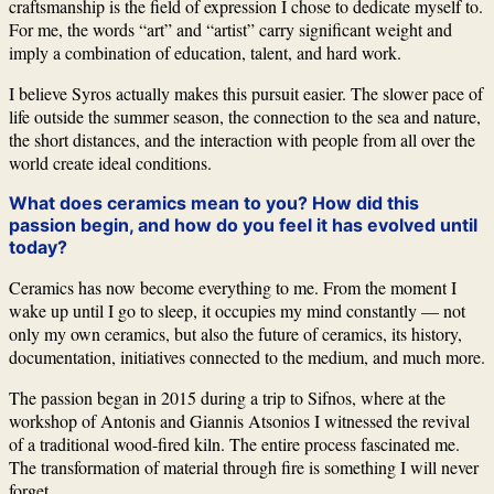
craftsmanship is the field of expression I chose to dedicate myself to.
For me, the words “art” and “artist” carry significant weight and
imply a combination of education, talent, and hard work.
I believe
Syros
actually makes this pursuit easier. The slower pace of
life outside the summer season, the connection to the sea and nature,
the short distances, and the interaction with people from all over the
world create ideal conditions.
What does ceramics mean to you? How did this
passion begin, and how do you feel it has evolved until
today?
Ceramics has now become everything to me. From the moment I
wake up until I go to sleep, it occupies my mind constantly — not
only my own ceramics, but also the future of ceramics, its history,
documentation, initiatives connected to the medium, and much more.
The passion began in 2015 during a trip to
Sifnos
, where at the
workshop of Antonis and Giannis Atsonios I witnessed the revival
of a traditional wood-fired kiln. The entire process fascinated me.
The transformation of material through fire is something I will never
forget.