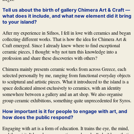
Tell us about the birth of gallery
Chimera Art & Craft
—
what does it include, and what new element did it bring
to your island?
After my experience in
Sifnos
, I fell in love with ceramics and began
collecting different works. That is how the idea for
Chimera Art &
Craft
emerged. Since I already knew where to find exceptional
ceramic pieces, I thought: why not turn this knowledge into a
profession and share these discoveries with others?
Chimera mainly presents ceramic works from across Greece, each
selected personally by me, ranging from functional everyday objects
to sculptural and artistic pieces. What it introduced to the island is a
space dedicated almost exclusively to ceramics, with an identity
somewhere between a gallery and an art shop. We also organise
group ceramic exhibitions, something quite unprecedented for
Syros
.
How important is it for people to engage with art, and
how does the public respond?
Engaging with art is a form of education. It trains the eye, the mind,