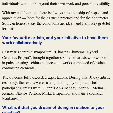
individuals who think beyond their own work and personal visibility.
With my collaborators, there is always a relationship of respect and
appreciation — both for their artistic practice and for their character.
So I can honestly say the conditions are ideal, and I am very grateful
for that.
Your favourite artists, and your initiative to have them
work collaboratively
Last year’s ceramic symposium, “Chasing Chimeras: Hybrid
Ceramics Project”, brought together six invited artists who worked
in pairs, creating “chimera” pieces — works composed of distinct,
contrasting elements.
The outcome fully exceeded expectations. During this 10-day artistic
residency, the results were striking and highly original. The
participating artists were:
Giannis Zois
,
Maggy Ioannou
,
Melina
Xenaki
,
Stavros Perakis
,
Mirka Drapanioti
, and
Fani Skoulikidi
Boukouvala
.
What is it that you dream of doing in relation to your
practice?