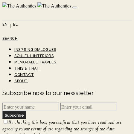
EN
EL
SEARCH
INSPIRING DIALOGUES
SOULFUL INTERIORS
MEMORABLE TRAVELS
THIS & THAT
CONTACT
ABOUT
Subscribe now to our newsletter
Subscribe
By checking this box, you confirm that you have read and are
agreeing to our terms of use regarding the storage of the data