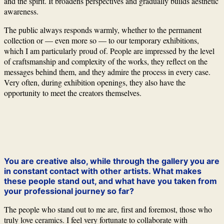
and the spirit. It broadens perspectives and gradually builds aesthetic
awareness.
The public always responds warmly, whether to the permanent
collection or — even more so — to our temporary exhibitions,
which I am particularly proud of. People are impressed by the level
of craftsmanship and complexity of the works, they reflect on the
messages behind them, and they admire the process in every case.
Very often, during exhibition openings, they also have the
opportunity to meet the creators themselves.
You are creative also, while through the gallery you are
in constant contact with other artists. What makes
these people stand out, and what have you taken from
your professional journey so far?
The people who stand out to me are, first and foremost, those who
truly love ceramics. I feel very fortunate to collaborate with