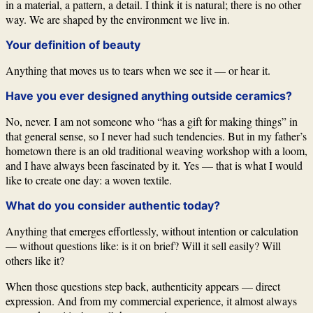
in a material, a pattern, a detail. I think it is natural; there is no other
way. We are shaped by the environment we live in.
Your definition of beauty
Anything that moves us to tears when we see it — or hear it.
Have you ever designed anything outside ceramics?
No, never. I am not someone who “has a gift for making things” in
that general sense, so I never had such tendencies. But in my father’s
hometown there is an old traditional weaving workshop with a loom,
and I have always been fascinated by it. Yes — that is what I would
like to create one day: a woven textile.
What do you consider authentic today?
Anything that emerges effortlessly, without intention or calculation
— without questions like: is it on brief? Will it sell easily? Will
others like it?
When those questions step back, authenticity appears — direct
expression. And from my commercial experience, it almost always