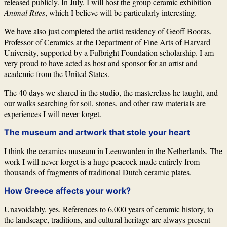
released publicly. In July, I will host the group ceramic exhibition
Animal Rites
, which I believe will be particularly interesting.
We have also just completed the artist residency of
Geoff Booras
,
Professor of Ceramics at the Department of Fine Arts of
Harvard
University
, supported by a Fulbright Foundation scholarship. I am
very proud to have acted as host and sponsor for an artist and
academic from the United States.
The 40 days we shared in the studio, the masterclass he taught, and
our walks searching for soil, stones, and other raw materials are
experiences I will never forget.
The museum and artwork that stole your heart
I think the ceramics museum in
Leeuwarden
in the Netherlands. The
work I will never forget is a huge peacock made entirely from
thousands of fragments of traditional Dutch ceramic plates.
How Greece affects your work?
Unavoidably, yes. References to 6,000 years of ceramic history, to
the landscape, traditions, and cultural heritage are always present —