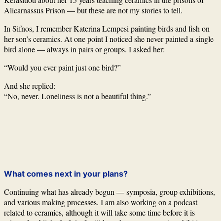
Alicarnassus Prison
— but these are not my stories to tell.
In
Sifnos
, I remember
Katerina Lempesi
painting birds and fish on
her son’s ceramics. At one point I noticed she never painted a single
bird alone — always in pairs or groups. I asked her:
“Would you ever paint just one bird?”
And she replied:
“No, never. Loneliness is not a beautiful thing.”
What comes next in your plans?
Continuing what has already begun — symposia, group exhibitions,
and various making processes. I am also working on a podcast
related to ceramics, although it will take some time before it is