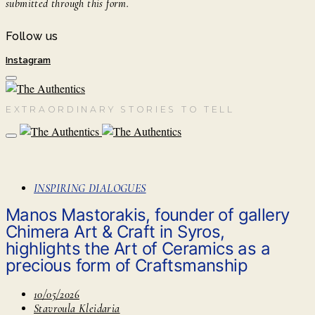
submitted through this form.
Follow us
Instagram
EXTRAORDINARY STORIES TO TELL
INSPIRING DIALOGUES
Manos Mastorakis, founder of gallery
Chimera Art & Craft in Syros,
highlights the Art of Ceramics as a
precious form of Craftsmanship
10/05/2026
Stavroula Kleidaria