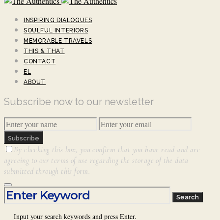
INSPIRING DIALOGUES
SOULFUL INTERIORS
MEMORABLE TRAVELS
THIS & THAT
CONTACT
EL
ABOUT
Subscribe now to our newsletter
Subscribe
By checking this box, you confirm that you have read and are
agreeing to our terms of use regarding the storage of the data
submitted through this form.
Search for:
Search
Input your search keywords and press Enter.