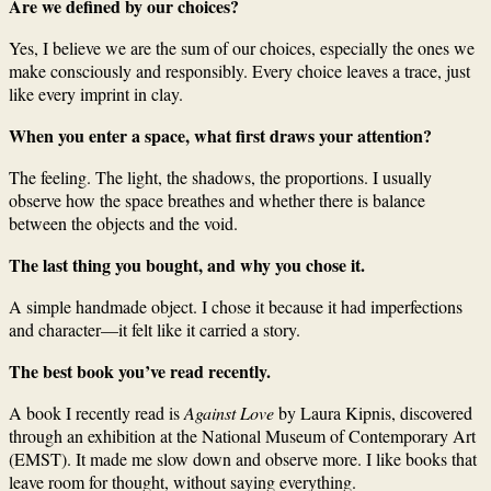
Are we defined by our choices?
Yes, I believe we are the sum of our choices, especially the ones we
make consciously and responsibly. Every choice leaves a trace, just
like every imprint in clay.
When you enter a space, what first draws your attention?
The feeling. The light, the shadows, the proportions. I usually
observe how the space breathes and whether there is balance
between the objects and the void.
The last thing you bought, and why you chose it.
A simple handmade object. I chose it because it had imperfections
and character—it felt like it carried a story.
The best book you’ve read recently.
A book I recently read is
Against Love
by Laura Kipnis, discovered
through an exhibition at the National Museum of Contemporary Art
(EMST). It made me slow down and observe more. I like books that
leave room for thought, without saying everything.