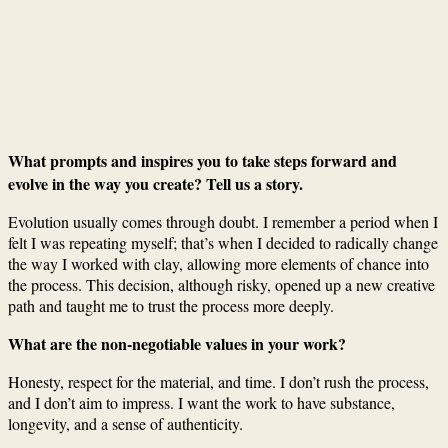
What prompts and inspires you to take steps forward and
evolve in the way you create? Tell us a story.
Evolution usually comes through doubt. I remember a period when I
felt I was repeating myself; that’s when I decided to radically change
the way I worked with clay, allowing more elements of chance into
the process. This decision, although risky, opened up a new creative
path and taught me to trust the process more deeply.
What are the non-negotiable values in your work?
Honesty, respect for the material, and time. I don’t rush the process,
and I don’t aim to impress. I want the work to have substance,
longevity, and a sense of authenticity.