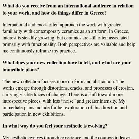
What do you receive from an international audience in relation
to your work, and how do things differ in Greece?
International audiences often approach the work with greater
familiarity with contemporary ceramics as an art form. In Greece,
interest is steadily growing, but ceramics are still often associated
primarily with functionality. Both perspectives are valuable and help
me continuously reframe my practice.
What does your new collection have to tell, and what are your
immediate plans?
The new collection focuses more on form and abstraction. The
works emerge through distortions, cracks, and processes of erosion,
carrying visible traces of change. There is a shift toward more
introspective pieces, with less “noise” and greater intensity. My
immediate plans include further exploration of this direction and
participation in new exhibitions.
In what way do you feel your aesthetic is evolving?
My aesthetic evolves through experience and the courage to leave