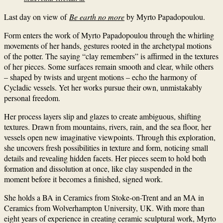
Last day on view of
Be earth no more
by Myrto Papadopoulou.
Form enters the work of Myrto Papadopoulou through the whirling
movements of her hands, gestures rooted in the archetypal motions
of the potter. The saying “clay remembers” is affirmed in the textures
of her pieces. Some surfaces remain smooth and clear, while others
– shaped by twists and urgent motions – echo the harmony of
Cycladic vessels. Yet her works pursue their own, unmistakably
personal freedom.
Her process layers slip and glazes to create ambiguous, shifting
textures. Drawn from mountains, rivers, rain, and the sea floor, her
vessels open new imaginative viewpoints. Through this exploration,
she uncovers fresh possibilities in texture and form, noticing small
details and revealing hidden facets. Her pieces seem to hold both
formation and dissolution at once, like clay suspended in the
moment before it becomes a finished, signed work.
She holds a BA in Ceramics from Stoke-on-Trent and an MA in
Ceramics from Wolverhampton University, UK. With more than
eight years of experience in creating ceramic sculptural work, Myrto