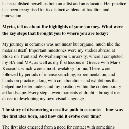
has established herself as both an artist and an educator. Her practice
has been recognised for its distinctive blend of tradition and
innovation.
Myrto, tell us about the highlights of your journey. What were
the key steps that brought you to where you are today?
My journey in ceramics was not linear but organic, much like the
material itself. Important milestones were my studies abroad at
Stoke-on-Trent and Wolverhampton University, where I completed
my BA and MA, as well as my first lessons in Greece with Maro
Kerasioti, which were almost revelatory for me. These were
followed by periods of intense searching, experimentation, and
hands-on practice, along with collaborations and exhibitions that
helped me better understand my position within the contemporary
art landscape. Every step—even moments of doubt—brought me
closer to developing my own visual language.
The story of discovering a creative path in ceramics—how was
the first idea born, and how did it evolve over time?
The first idea emerged from a need for contact with something