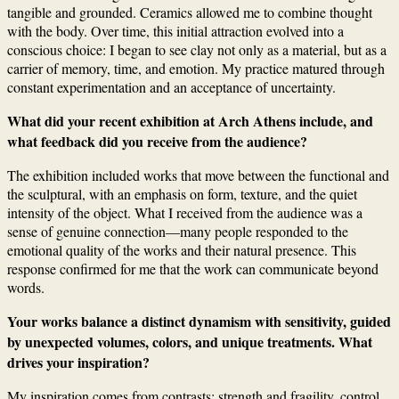
tangible and grounded. Ceramics allowed me to combine thought
with the body. Over time, this initial attraction evolved into a
conscious choice: I began to see clay not only as a material, but as a
carrier of memory, time, and emotion. My practice matured through
constant experimentation and an acceptance of uncertainty.
What did your recent exhibition at Arch Athens include, and
what feedback did you receive from the audience?
The exhibition included works that move between the functional and
the sculptural, with an emphasis on form, texture, and the quiet
intensity of the object. What I received from the audience was a
sense of genuine connection—many people responded to the
emotional quality of the works and their natural presence. This
response confirmed for me that the work can communicate beyond
words.
Your works balance a distinct dynamism with sensitivity, guided
by unexpected volumes, colors, and unique treatments. What
drives your inspiration?
My inspiration comes from contrasts: strength and fragility, control