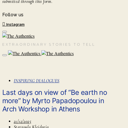
submitted through this form.
Follow us
Instagram
EXTRAORDINARY STORIES TO TELL
INSPIRING DIALOGUES
Last days on view of “Be earth no
more” by Myrto Papadopoulou in
Arch Workshop in Athens
21/12/2025
Stavroula Kleidaria