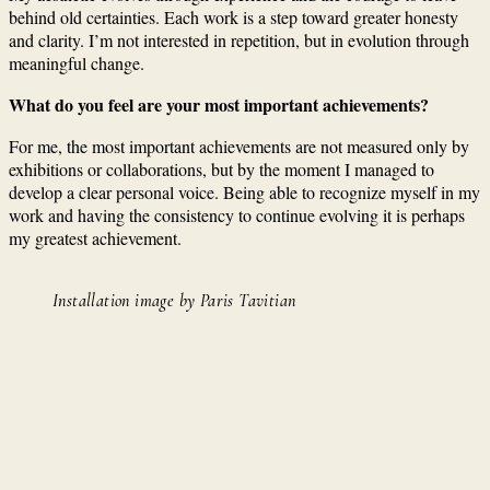
behind old certainties. Each work is a step toward greater honesty
and clarity. I’m not interested in repetition, but in evolution through
meaningful change.
What do you feel are your most important achievements?
For me, the most important achievements are not measured only by
exhibitions or collaborations, but by the moment I managed to
develop a clear personal voice. Being able to recognize myself in my
work and having the consistency to continue evolving it is perhaps
my greatest achievement.
Installation image by Paris Tavitian