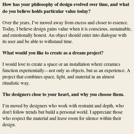
How has your philosophy of design evolved over time, and what
do you believe holds particular value today?
Over the years, I’ve moved away from excess and closer to essence.
Today, I believe design gains value when it is conscious, sustainable,
and emotionally honest. An object should enter into dialogue with
its user and be able to withstand time.
What would you like to create as a dream project?
I would love to create a space or an installation where ceramics
function experientially—not only as objects, but as an experience. A
project that combines space, light, and material in an almost
ritualistic way.
The designers close to your heart, and why you choose them.
I’m moved by designers who work with restraint and depth, who
don’t follow trends but build a personal world. I appreciate those
who respect the material and leave room for silence within their
design.