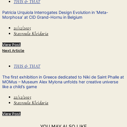
THIS & THAT
Patricia Urquiola Interrogates Design Evolution in ‘Meta-
Morphosa’ at CID Grand-Hornu in Belgium
21/12/2025
Stavroula Kleidaria
View Post
Next Article
THIS & THAT
The first exhibition in Greece dedicated to Niki de Saint Phalle at
MOMus – Museum Alex Mylona unfolds her creative universe
like a child’s game
22/12/2025
Stavroula Kleidaria
View Post
YOU MAY ALSO LIKE