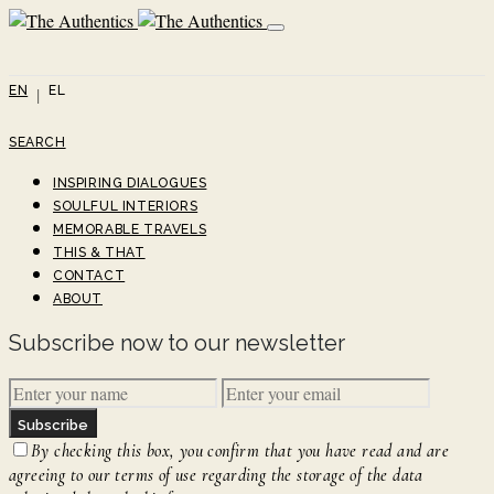
EN
EL
SEARCH
INSPIRING DIALOGUES
SOULFUL INTERIORS
MEMORABLE TRAVELS
THIS & THAT
CONTACT
ABOUT
Subscribe now to our newsletter
Subscribe
By checking this box, you confirm that you have read and are
agreeing to our terms of use regarding the storage of the data