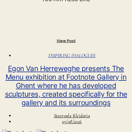
View Post
INSPIRING DIALOGUES
Egon Van Herreweghe presents The
Menu exhibition at Footnote Gallery in
Ghent where he has developed
sculptures, created specifically for the
gallery and its surroundings
Stavroula Kleidaria
05/08/2026