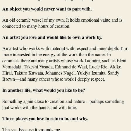
An object you would never want to part with.
An old ceramic vessel of my own. It holds emotional value and is
connected to many hours of creation.
An artist you love and would like to own a work by.
An artist who works with material with respect and inner depth. I’m
more interested in the energy of the work than the name. In
ceramics, there are many artists whose work I admire, such as Eleni
Vernadaki, Takeshi Yasuda, Edmund de Waal, Lucie Rie, Akiko
Hirai, Takuro Kuwata, Johannes Nagel, Yukiya Izumita, Sandy
Brown—and many others whose work I deeply respect.
In another life, what would you like to be?
Something again close to creation and nature—perhaps something
that works with the hands and with time.
Three places you love to return to, and why.
The sea, because it grounds me.