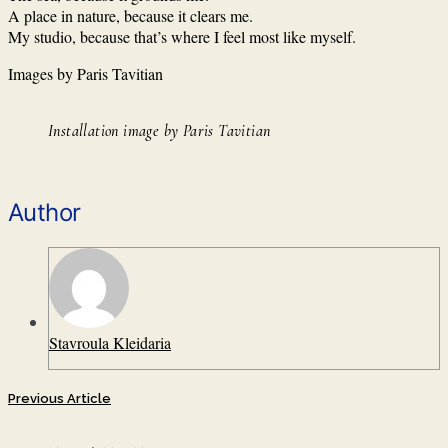
A place in nature, because it clears me.
My studio, because that’s where I feel most like myself.
Images by Paris Tavitian
Installation image by Paris Tavitian
Author
Stavroula Kleidaria
Previous Article