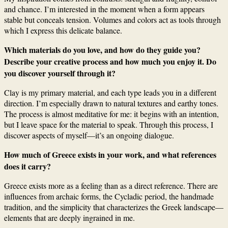
and chance. I’m interested in the moment when a form appears
stable but conceals tension. Volumes and colors act as tools through
which I express this delicate balance.
Which materials do you love, and how do they guide you?
Describe your creative process and how much you enjoy it. Do
you discover yourself through it?
Clay is my primary material, and each type leads you in a different
direction. I’m especially drawn to natural textures and earthy tones.
The process is almost meditative for me: it begins with an intention,
but I leave space for the material to speak. Through this process, I
discover aspects of myself—it’s an ongoing dialogue.
How much of Greece exists in your work, and what references
does it carry?
Greece exists more as a feeling than as a direct reference. There are
influences from archaic forms, the Cycladic period, the handmade
tradition, and the simplicity that characterizes the Greek landscape—
elements that are deeply ingrained in me.