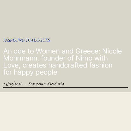
INSPIRING DIALOGUES
An ode to Women and Greece: Nicole
Mohrmann, founder of Nimo with
Love, creates handcrafted fashion
for happy people
24/05/2026
Stavroula Kleidaria
Your passion for fashion and the way you engage with
this magnificent creative world are truly inspiring.
How
did your creative path begin. Tell us about your life story
I’m a true child of the seventies my mother was always