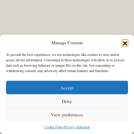
Manage Consent
To provide the best experiences, we use technologies like cookies to store and/or
access device information. Consenting to these technologies will allow us to process
data such as browsing behavior or unique IDs on this site. Not consenting or
INSPIRING DIALOGUES
withdrawing consent, may adversely affect certain features and functions.
When Design Was
Experimentation: Magdalini
Accept
Tiamkaris and Yagos Kounelis on
their new plans and the current
Deny
exhibition at Antiqua Gallery in
View preferences
Athens
Cookie Policy
Privacy Statement
15/04/2026
Stavroula Kleidaria