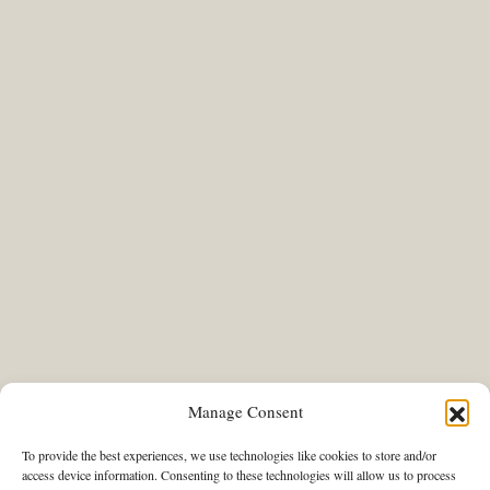
Manage Consent
To provide the best experiences, we use technologies like cookies to store and/or
access device information. Consenting to these technologies will allow us to process