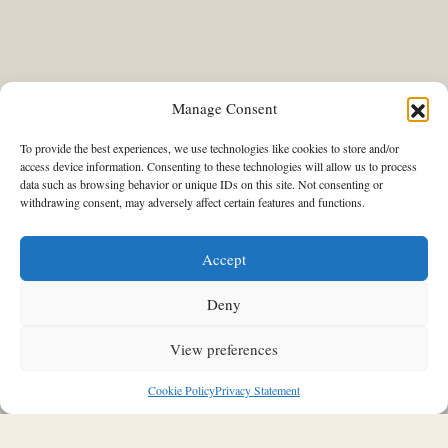
Manage Consent
To provide the best experiences, we use technologies like cookies to store and/or
access device information. Consenting to these technologies will allow us to process
data such as browsing behavior or unique IDs on this site. Not consenting or
THIS & THAT
withdrawing consent, may adversely affect certain features and functions.
“Clay Landscapes • The Art of the
Everyday”: The Benaki Museum
Accept
pays tribute to ceramic artist Eleni
Vernadaki and her six decades of
Deny
creative work with a remarkable
View preferences
exhibition
Cookie Policy
Privacy Statement
03/12/2025
Stavroula Kleidaria