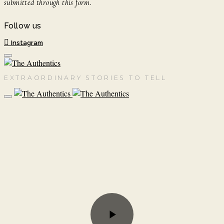
submitted through this form.
Follow us
Instagram
EXTRAORDINARY STORIES TO TELL