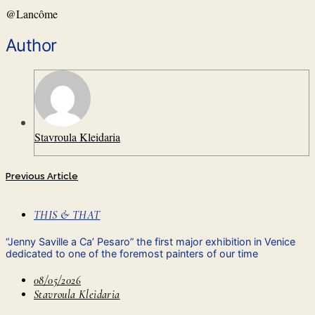
@
Lancôme
Author
Stavroula Kleidaria
Previous Article
THIS & THAT
“Jenny Saville a Ca’ Pesaro” the first major exhibition in Venice
dedicated to one of the foremost painters of our time
08/05/2026
Stavroula Kleidaria