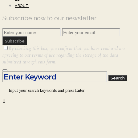
ABOUT
Subscribe now to our newsletter
Subscribe
By checking this box, you confirm that you have read and are
agreeing to our terms of use regarding the storage of the data
submitted through this form.
Search for:
Search
Input your search keywords and press Enter.