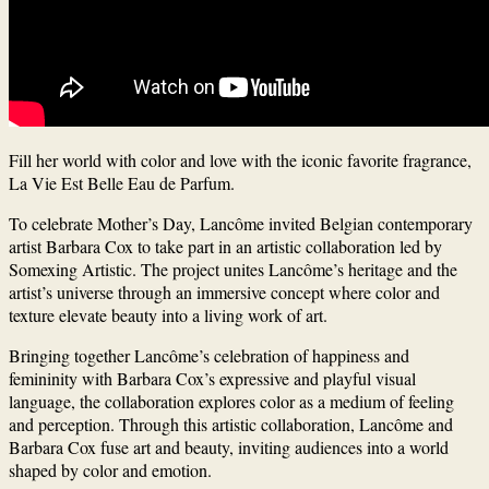
Fill her world with color and love with the iconic favorite fragrance,
La Vie Est Belle Eau de Parfum.
To celebrate Mother’s Day, Lancôme invited Belgian contemporary
artist Barbara Cox to take part in an artistic collaboration led by
Somexing Artistic. The project unites Lancôme’s heritage and the
artist’s universe through an immersive concept where color and
texture elevate beauty into a living work of art.
Bringing together Lancôme’s celebration of happiness and
femininity with Barbara Cox’s expressive and playful visual
language, the collaboration explores color as a medium of feeling
and perception.
Through this artistic collaboration, Lancôme and
Barbara Cox fuse art and beauty, inviting audiences into a world
shaped by color and emotion.