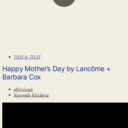
THIS & THAT
Happy Mother’s Day by Lancôme +
Barbara Cox
08/05/2026
Stavroula Kleidaria