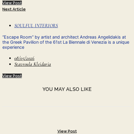
View Post
Next Article
SOULFUL INTERIORS
“Escape Room” by artist and architect Andreas Angelidakis at
the Greek Pavilion of the 61st La Biennale di Venezia is a unique
experience
08/05/2026
Stavroula Kleidaria
View Post
YOU MAY ALSO LIKE
View Post