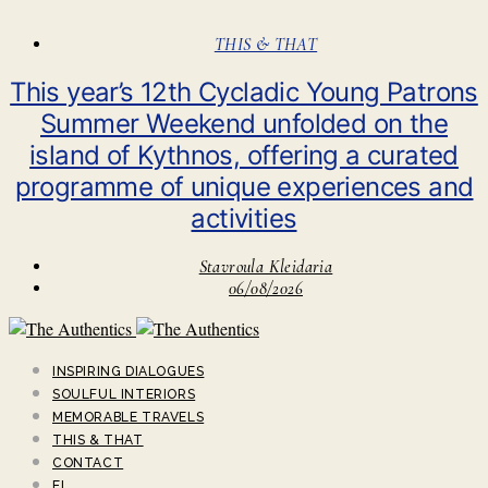
THIS & THAT
This year’s 12th Cycladic Young Patrons
Summer Weekend unfolded on the
island of Kythnos, offering a curated
programme of unique experiences and
activities
Stavroula Kleidaria
06/08/2026
INSPIRING DIALOGUES
SOULFUL INTERIORS
MEMORABLE TRAVELS
THIS & THAT
CONTACT
EL