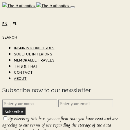
EN
EL
SEARCH
INSPIRING DIALOGUES
SOULFUL INTERIORS
MEMORABLE TRAVELS
THIS & THAT
CONTACT
ABOUT
Subscribe now to our newsletter
Subscribe
By checking this box, you confirm that you have read and are
agreeing to our terms of use regarding the storage of the data