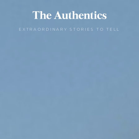
EXTRAORDINARY STORIES TO TELL