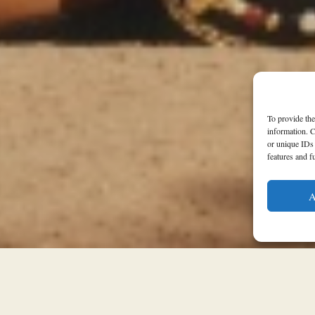
To provide the
information. C
or unique IDs 
features and f
A