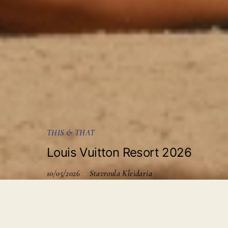
THIS & THAT
Louis Vuitton Resort 2026
10/05/2026
Stavroula Kleidaria