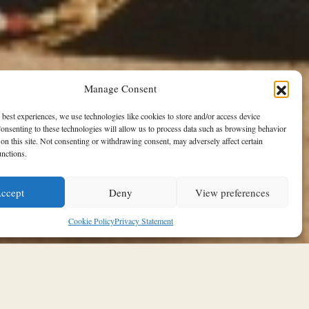
Manage Consent
 best experiences, we use technologies like cookies to store and/or access device
onsenting to these technologies will allow us to process data such as browsing behavior
on this site. Not consenting or withdrawing consent, may adversely affect certain
unctions.
ccept
Deny
View preferences
Cookie Policy
Privacy Statement