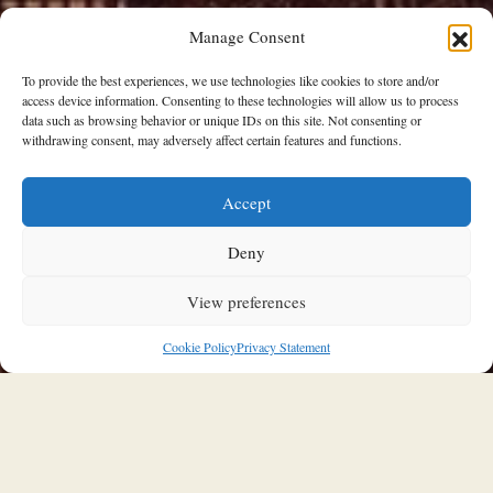
Manage Consent
To provide the best experiences, we use technologies like cookies to store and/or
access device information. Consenting to these technologies will allow us to process
data such as browsing behavior or unique IDs on this site. Not consenting or
withdrawing consent, may adversely affect certain features and functions.
Accept
SOULFUL INTERIORS
Jenna Lyons’ SoHo loft in New York
Deny
is just as impressive as its
View preferences
creative-genius owner
Cookie Policy
Privacy Statement
11/01/2026
Stavroula Kleidaria