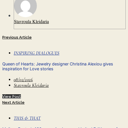
Stavroula Kleidaria
Previous Article
INSPIRING DIALOGUES
Queen of Hearts: Jewelry designer Christina Alexiou gives
inspiration for Love stories
08/02/2026
Stavroula Kleidaria
View Post
Next Article
THIS & THAT