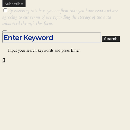
Subscribe
By checking this box, you confirm that you have read and are
agreeing to our terms of use regarding the storage of the data
submitted through this form.
Search for:
Search
Input your search keywords and press Enter.