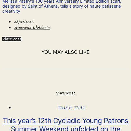
Melissa Pastry’s 100 years Anniversary Limited Edition scarf,
designed by Saint of Athens, tells a story of haute patisserie
creativity
08/02/2026
Stavroula Kleidaria
View Post
YOU MAY ALSO LIKE
View Post
THIS & THAT
This year’s 12th Cycladic Young Patrons
Summer Weekend unfolded on the