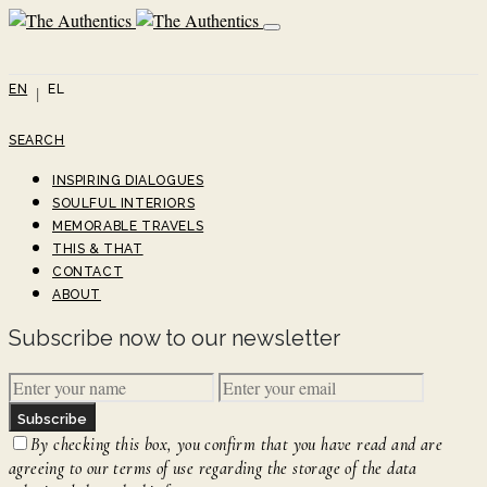
EN
EL
SEARCH
INSPIRING DIALOGUES
SOULFUL INTERIORS
MEMORABLE TRAVELS
THIS & THAT
CONTACT
ABOUT
Subscribe now to our newsletter
Subscribe
By checking this box, you confirm that you have read and are
agreeing to our terms of use regarding the storage of the data