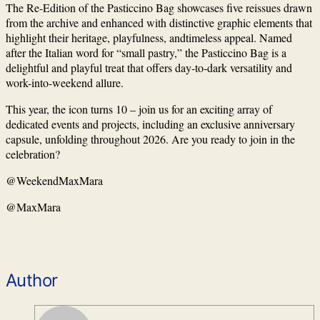
The Re-Edition of the Pasticcino Bag showcases five reissues drawn
from the archive and enhanced with distinctive graphic elements that
highlight their heritage, playfulness, andtimeless appeal. Named
after the Italian word for “small pastry,” the Pasticcino Bag is a
delightful and playful treat that offers day-to-dark versatility and
work-into-weekend allure.
This year, the icon turns 10 – join us for an exciting array of
dedicated events and projects, including an exclusive anniversary
capsule, unfolding throughout 2026. ⁠Are you ready to join in the
celebration?⁠
@WeekendMaxMara
@MaxMara
Author