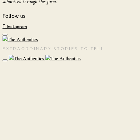
submitted through this form.
Follow us
Instagram
EXTRAORDINARY STORIES TO TELL