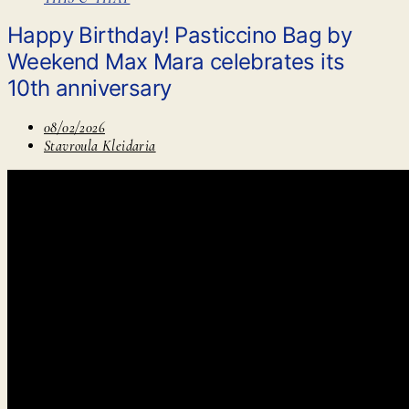
Happy Birthday! Pasticcino Bag by
Weekend Max Mara celebrates its
10th anniversary
08/02/2026
Stavroula Kleidaria