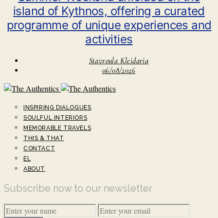
island of Kythnos, offering a curated
programme of unique experiences and
activities
Stavroula Kleidaria
06/08/2026
INSPIRING DIALOGUES
SOULFUL INTERIORS
MEMORABLE TRAVELS
THIS & THAT
CONTACT
EL
ABOUT
Subscribe now to our newsletter