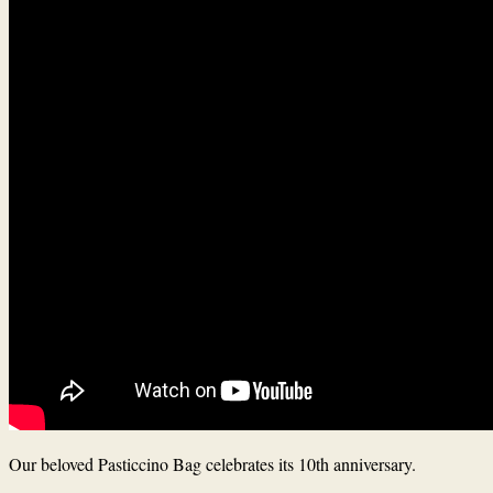
Our beloved Pasticcino Bag celebrates its 10th anniversary.