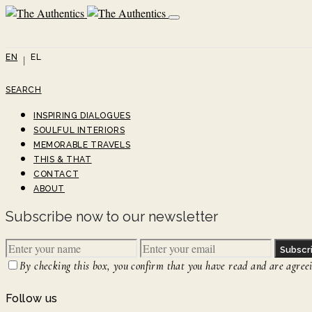
EN
EL
SEARCH
INSPIRING DIALOGUES
SOULFUL INTERIORS
MEMORABLE TRAVELS
THIS & THAT
CONTACT
ABOUT
Subscribe now to our newsletter
Subscr
By checking this box, you confirm that you have read and are agreein
Follow us