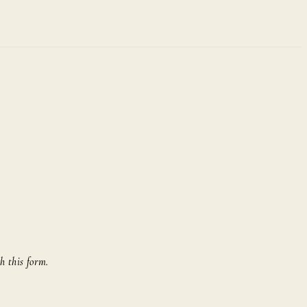
h this form.