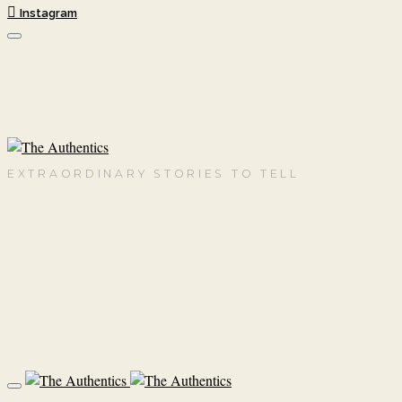
Instagram
EXTRAORDINARY STORIES TO TELL