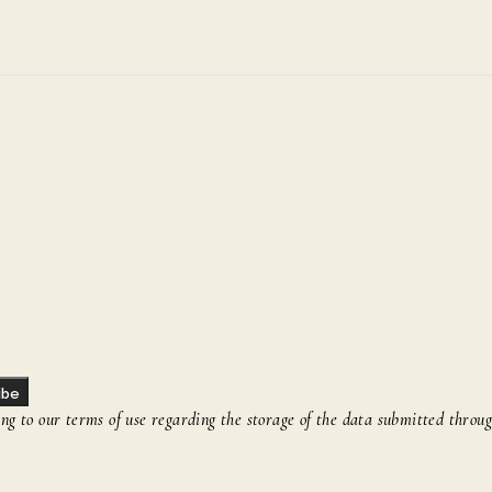
ibe
g to our terms of use regarding the storage of the data submitted throug