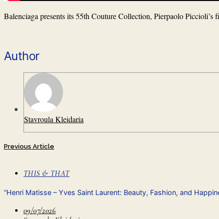
Balenciaga presents its 55th Couture Collection, Pierpaolo Piccioli’s f
Author
Stavroula Kleidaria
Previous Article
THIS & THAT
“Henri Matisse – Yves Saint Laurent: Beauty, Fashion, and Happi
09/07/2026