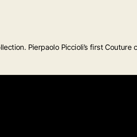
ction. Pierpaolo Piccioli’s first Couture 