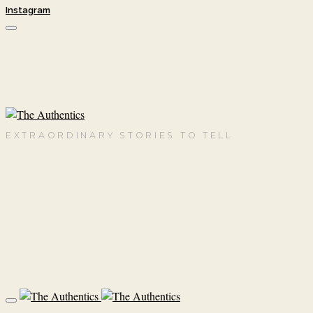
Instagram
EXTRAORDINARY STORIES TO TELL