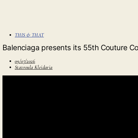
THIS & THAT
Balenciaga presents its 55th Couture Colle
09/07/2026
Stavroula Kleidaria