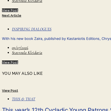
Stavroula Kleidaria
View Post
Next Article
INSPIRING DIALOGUES
With his new book Zaira, published by Kastaniotis Editions, Chry
09/07/2026
Stavroula Kleidaria
View Post
YOU MAY ALSO LIKE
View Post
THIS & THAT
This year’s 12th Cycladic Young Patrons