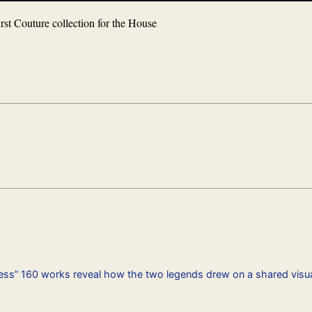
irst Couture collection for the House
ness” 160 works reveal how the two legends drew on a shared visua