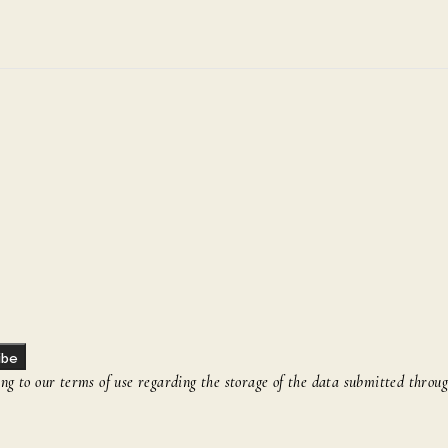
ibe
g to our terms of use regarding the storage of the data submitted throug