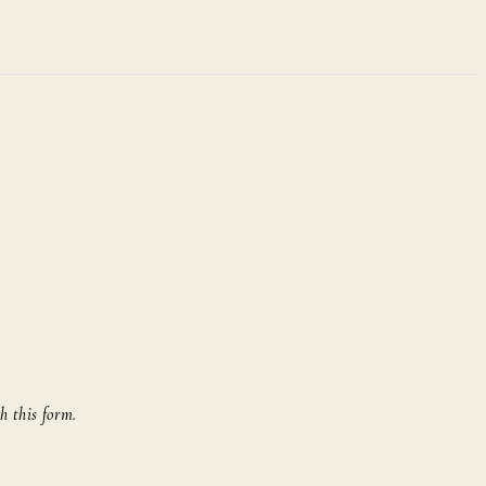
h this form.