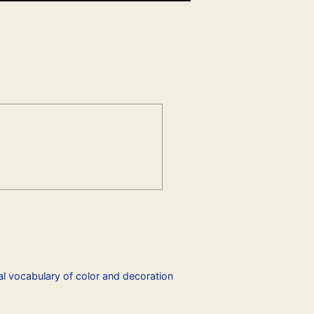
l vocabulary of color and decoration