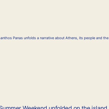
santhos Panas unfolds a narrative about Athens, its people and th
 Summer Weekend unfolded on the island o