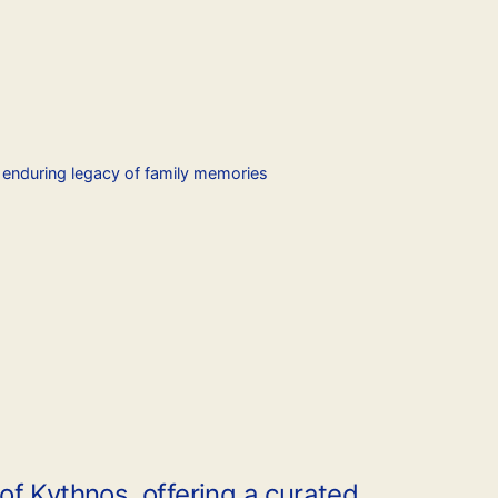
e enduring legacy of family memories
f Kythnos, offering a curated