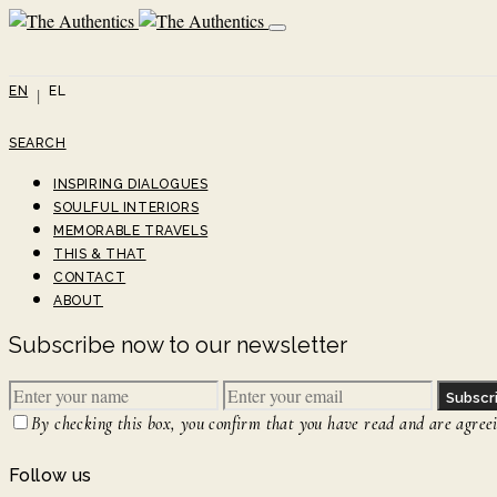
EN
EL
SEARCH
INSPIRING DIALOGUES
SOULFUL INTERIORS
MEMORABLE TRAVELS
THIS & THAT
CONTACT
ABOUT
Subscribe now to our newsletter
Subscr
By checking this box, you confirm that you have read and are agreein
Follow us