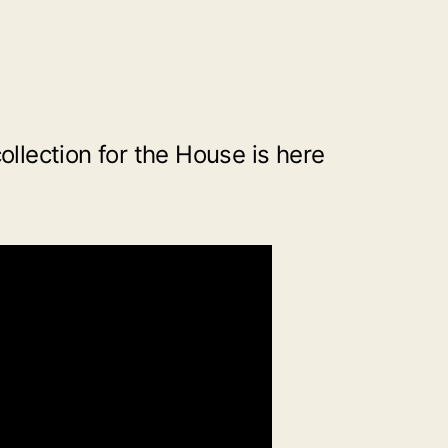
collection for the House is here