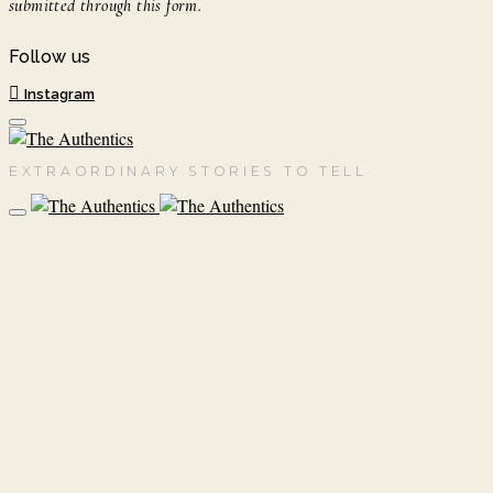
submitted through this form.
Follow us
Instagram
EXTRAORDINARY STORIES TO TELL