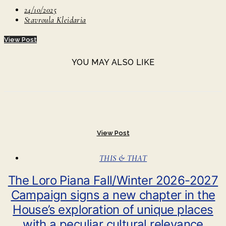
24/10/2025
Stavroula Kleidaria
View Post
YOU MAY ALSO LIKE
View Post
THIS & THAT
The Loro Piana Fall/Winter 2026-2027
Campaign signs a new chapter in the
House’s exploration of unique places
with a peculiar cultural relevance