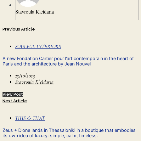
Stavroula Kleidaria
Previous Article
SOULFUL INTERIORS
A new Fondation Cartier pour l’art contemporain in the heart of
Paris and the architecture by Jean Nouvel
23/10/2025
Stavroula Kleidaria
View Post
Next Article
THIS & THAT
Ζeus + Dione lands in Thessaloniki in a boutique that embodies
its own idea of ​​luxury: simple, calm, timeless.