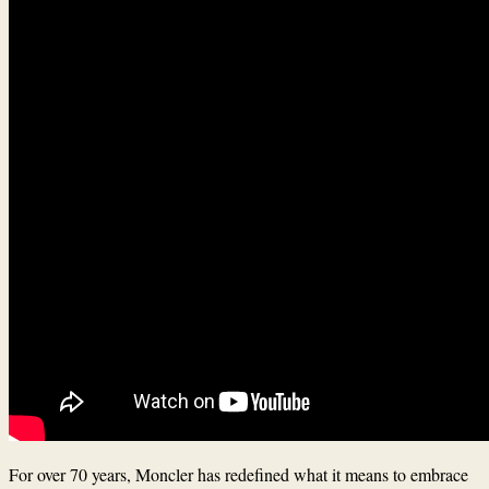
For over 70 years, Moncler has redefined what it means to embrace