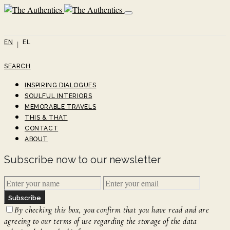
EN
EL
SEARCH
INSPIRING DIALOGUES
SOULFUL INTERIORS
MEMORABLE TRAVELS
THIS & THAT
CONTACT
ABOUT
Subscribe now to our newsletter
Subscribe
By checking this box, you confirm that you have read and are
agreeing to our terms of use regarding the storage of the data