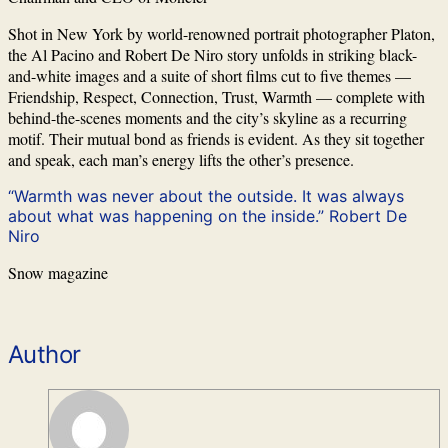
Shot in New York by world-renowned portrait photographer Platon,
the Al Pacino and Robert De Niro story unfolds in striking black-
and-white images and a suite of short films cut to five themes —
Friendship, Respect, Connection, Trust, Warmth — complete with
behind-the-scenes moments and the city’s skyline as a recurring
motif. Their mutual bond as friends is evident. As they sit together
and speak, each man’s energy lifts the other’s presence.
“Warmth was never about the outside. It was always
about what was happening on the inside.” Robert De
Niro
Snow magazine
Author