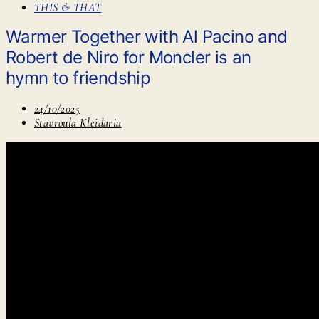
THIS & THAT
Warmer Together with Al Pacino and
Robert de Niro for Moncler is an
hymn to friendship
24/10/2025
Stavroula Kleidaria