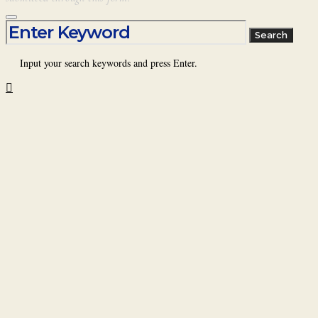
Search for:
Search
Input your search keywords and press Enter.