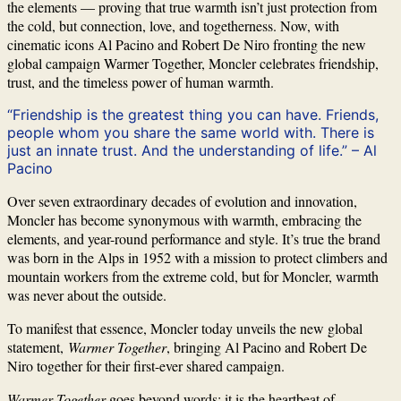
the elements — proving that true warmth isn’t just protection from
the cold, but connection, love, and togetherness. Now, with
cinematic icons Al Pacino and Robert De Niro fronting the new
global campaign Warmer Together, Moncler celebrates friendship,
trust, and the timeless power of human warmth.
“Friendship is the greatest thing you can have. Friends,
people whom you share the same world with. There is
just an innate trust. And the understanding of life.” – Al
Pacino
Over seven extraordinary decades of evolution and innovation,
Moncler has become synonymous with warmth, embracing the
elements, and year-round performance and style. It’s true the brand
was born in the Alps in 1952 with a mission to protect climbers and
mountain workers from the extreme cold, but for Moncler, warmth
was never about the outside.
To manifest that essence, Moncler today unveils the new global
statement,
Warmer Together
, bringing Al Pacino and Robert De
Niro together for their first-ever shared campaign.
Warmer Together
goes beyond words; it is the heartbeat of