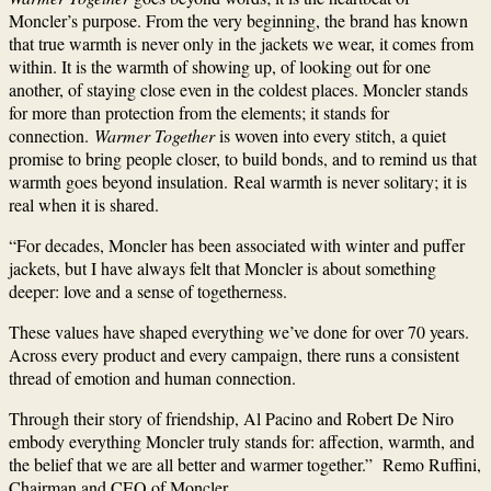
Moncler’s purpose. From the very beginning, the brand has known
that true warmth is never only in the jackets we wear, it comes from
within. It is the warmth of showing up, of looking out for one
another, of staying close even in the coldest places. Moncler stands
for more than protection from the elements; it stands for
connection.
Warmer Together
is woven into every stitch, a quiet
promise to bring people closer, to build bonds, and to remind us that
warmth goes beyond insulation. Real warmth is never solitary; it is
real when it is shared.
“For decades, Moncler has been associated with winter and puffer
jackets, but I have always felt that Moncler is about something
deeper: love and a sense of togetherness.
These values have shaped everything we’ve done for over 70 years.
Across every product and every campaign, there runs a consistent
thread of emotion and human connection.
Through their story of friendship, Al Pacino and Robert De Niro
embody everything Moncler truly stands for: affection, warmth, and
the belief that we are all better and warmer together.” Remo Ruffini,
Chairman and CEO of Moncler