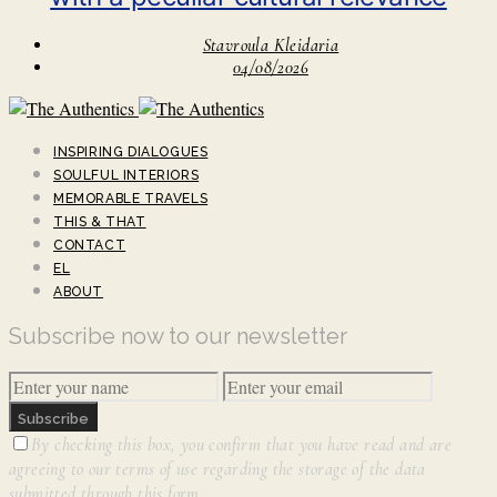
Stavroula Kleidaria
04/08/2026
INSPIRING DIALOGUES
SOULFUL INTERIORS
MEMORABLE TRAVELS
THIS & THAT
CONTACT
EL
ABOUT
Subscribe now to our newsletter
Subscribe
By checking this box, you confirm that you have read and are
agreeing to our terms of use regarding the storage of the data
submitted through this form.