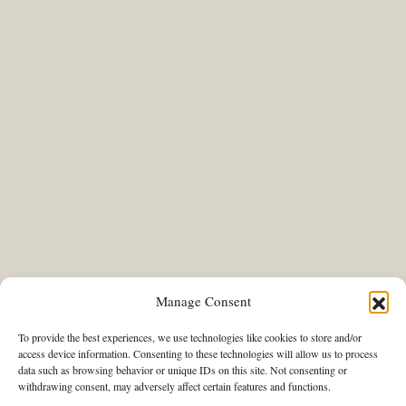
Manage Consent
To provide the best experiences, we use technologies like cookies to store and/or
access device information. Consenting to these technologies will allow us to process
data such as browsing behavior or unique IDs on this site. Not consenting or
withdrawing consent, may adversely affect certain features and functions.