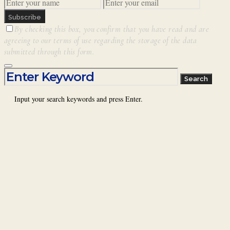
Subscribe
By checking this box, you confirm that you have read and are
agreeing to our terms of use regarding the storage of the data
submitted through this form.
Search for:
Search
Input your search keywords and press Enter.