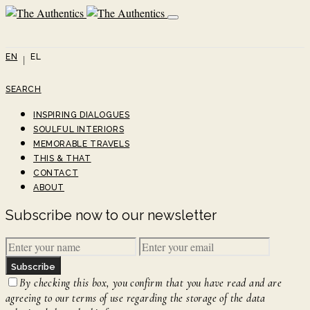
EN
EL
SEARCH
INSPIRING DIALOGUES
SOULFUL INTERIORS
MEMORABLE TRAVELS
THIS & THAT
CONTACT
ABOUT
Subscribe now to our newsletter
Subscribe
By checking this box, you confirm that you have read and are
agreeing to our terms of use regarding the storage of the data