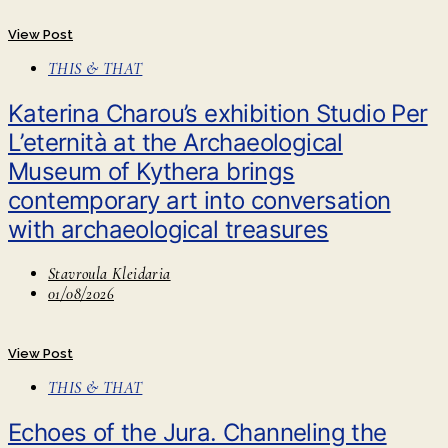
View Post
THIS & THAT
Katerina Charou’s exhibition Studio Per
L’eternità at the Archaeological
Museum of Kythera brings
contemporary art into conversation
with archaeological treasures
Stavroula Kleidaria
01/08/2026
View Post
THIS & THAT
Echoes of the Jura. Channeling the