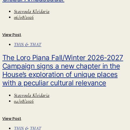
Stavroula Kleidaria
06/08/2026
View Post
THIS & THAT
The Loro Piana Fall/Winter 2026-2027
Campaign signs a new chapter in the
House’s exploration of unique places
with a peculiar cultural relevance
Stavroula Kleidaria
04/08/2026
View Post
THIS & THAT