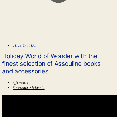
THIS & THAT
Holiday World of Wonder with the
finest selection of Assouline books
and accessories
13/11/2025
Stavroula Kleidaria