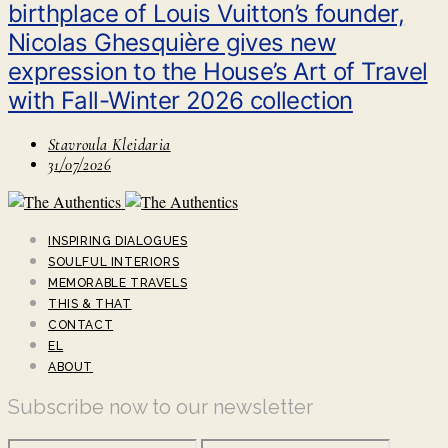
birthplace of Louis Vuitton’s founder,
Nicolas Ghesquière gives new
expression to the House’s Art of Travel
with Fall-Winter 2026 collection
Stavroula Kleidaria
31/07/2026
INSPIRING DIALOGUES
SOULFUL INTERIORS
MEMORABLE TRAVELS
THIS & THAT
CONTACT
EL
ABOUT
Subscribe now to our newsletter