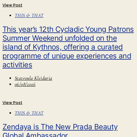
View Post
THIS & THAT
This year’s 12th Cycladic Young Patrons
Summer Weekend unfolded on the
island of Kythnos, offering a curated
programme of unique experiences and
activities
Stavroula Kleidaria
06/08/2026
View Post
THIS & THAT
Zendaya is The New Prada Beauty
Global Ambassador