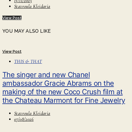
13/11/2025
Stavroula Kleidaria
View Post
YOU MAY ALSO LIKE
View Post
THIS & THAT
The singer and new Chanel
ambassador Gracie Abrams on the
making of the new Coco Crush film at
the Chateau Marmont for Fine Jewelry
Stavroula Kleidaria
07/08/2026