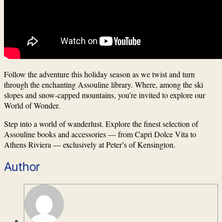
Follow the adventure this holiday season as we twist and turn
through the enchanting Assouline library. Where, among the ski
slopes and snow-capped mountains, you’re invited to explore our
World of Wonder.
Step into a world of wanderlust. Explore the finest selection of
Assouline books and accessories — from Capri Dolce Vita to
Athens Riviera — exclusively at Peter’s of Kensington.
Author