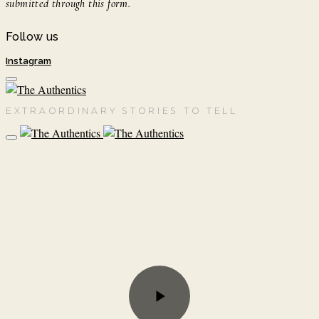
submitted through this form.
Follow us
Instagram
EXTRAORDINARY STORIES TO TELL