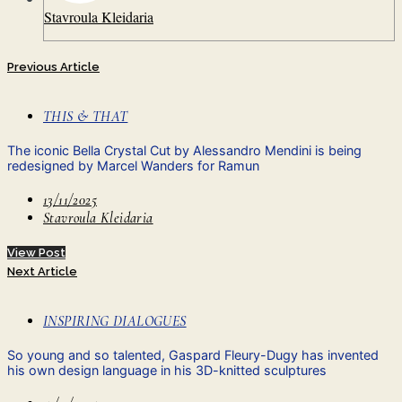
Stavroula Kleidaria
Previous Article
THIS & THAT
The iconic Bella Crystal Cut by Alessandro Mendini is being
redesigned by Marcel Wanders for Ramun
13/11/2025
Stavroula Kleidaria
View Post
Next Article
INSPIRING DIALOGUES
So young and so talented, Gaspard Fleury-Dugy has invented
his own design language in his 3D-knitted sculptures