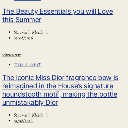
The Beauty Essentials you will Love
this Summer
Stavroula Kleidaria
02/08/2026
View Post
THIS & THAT
The iconic Miss Dior fragrance bow is
reimagined in the House’s signature
houndstooth motif, making the bottle
unmistakably Dior
Stavroula Kleidaria
01/08/2026