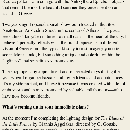
Kouros pattern, or a collage with the Antikythera Ephebe—objects
that remind them of the beautiful summer they once spent on an
island in Greece.
Two years ago I opened a small showroom located in the Stoa
Anatolis on Aristeidou Street, in the center of Athens. The place
feels almost forgotten in time—a small oasis in the heart of the city. I
believe it perfectly reflects what the brand represents: a different
vision of Greece, not the typical kitschy tourist imagery you often
see in Monastiraki, but something unique and colorful within the
“ugliness” that sometimes surrounds us.
The shop opens by appointment and on selected days during the
year when I organize bazaars and invite friends and acquaintances.
It’s my side project, and I love it because it was created with a lot of
enthusiasm and care, surrounded by valuable collaborators—who
have now become friends.
What’s coming up in your immediate plans?
At the moment I’m completing the lighting design for
The Blues of
the Little Prince
by Giannis Aggelakas, directed by G. Gousis,
which will premiere on March 12 at the Onassis Stegi in Athens.