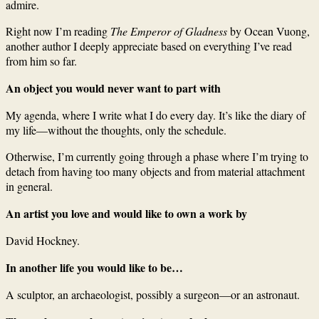
admire.
Right now I’m reading
The Emperor of Gladness
by Ocean Vuong,
another author I deeply appreciate based on everything I’ve read
from him so far.
An object you would never want to part with
My agenda, where I write what I do every day. It’s like the diary of
my life—without the thoughts, only the schedule.
Otherwise, I’m currently going through a phase where I’m trying to
detach from having too many objects and from material attachment
in general.
An artist you love and would like to own a work by
David Hockney.
In another life you would like to be…
A sculptor, an archaeologist, possibly a surgeon—or an astronaut.