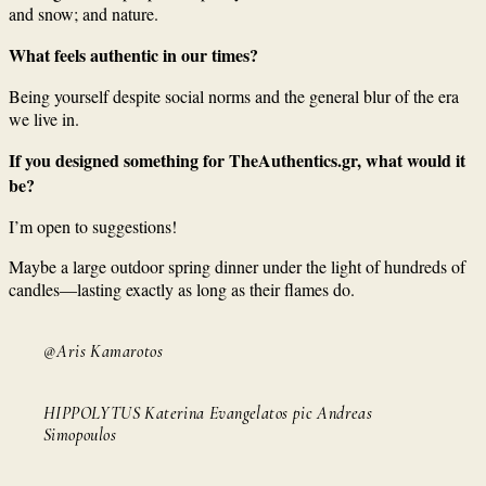
and snow; and nature.
What feels authentic in our times?
Being yourself despite social norms and the general blur of the era
we live in.
If you designed something for TheAuthentics.gr, what would it
be?
I’m open to suggestions!
Maybe a large outdoor spring dinner under the light of hundreds of
candles—lasting exactly as long as their flames do.
@Aris Kamarotos
HIPPOLYTUS Katerina Evangelatos pic Andreas
Simopoulos