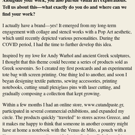
Tell us about this—what exactly do you do and where can we
find your work?
I actually have a brand—yes! It emerged from my long-term
engagement with collage and stencil works with a Pop Art aesthetic,
which until recently depicted various personalities. During the
COVID period, I had the time to further develop this idea.
Inspired by my love for Andy Warhol and ancient Greek sculptures,
I thought that this theme could become a series of products sold as
Greek souvenirs. So I created my first postcards and an experimental
tote bag with screen printing. One thing led to another, and soon I
began designing textile patterns, sewing accessories, printing
notebooks, cutting small plexiglass pins with laser cutting, and
gradually composing a collection that kept growing.
Within a few months I had an online store,
www.cutandpaste.gr
,
participated in several commercial exhibitions, and expanded my
circle. The products quickly “traveled” to stores across Greece, and
it makes me happy to think that someone in another country might
have at home a notebook with the Venus de Milo, a pouch with a