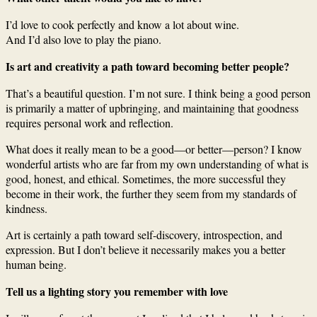
I’d love to cook perfectly and know a lot about wine.
And I’d also love to play the piano.
Is art and creativity a path toward becoming better people?
That’s a beautiful question. I’m not sure. I think being a good person
is primarily a matter of upbringing, and maintaining that goodness
requires personal work and reflection.
What does it really mean to be a good—or better—person? I know
wonderful artists who are far from my own understanding of what is
good, honest, and ethical. Sometimes, the more successful they
become in their work, the further they seem from my standards of
kindness.
Art is certainly a path toward self-discovery, introspection, and
expression. But I don’t believe it necessarily makes you a better
human being.
Tell us a lighting story you remember with love