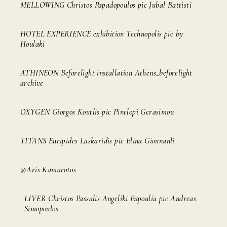
MELLOWING Christos Papadopoulos pic Jubal Battisti
HOTEL EXPERIENCE exhibition Technopolis pic by
Houlaki
ATHINEON Beforelight installation Athens_beforelight
archive
OXYGEN Giorgos Koutlis pic Pinelopi Gerasimou
TITANS Euripides Laskaridis pic Elina Giounanli
@Aris Kamarotos
LIVER Christos Passalis Angeliki Papoulia pic Andreas
Simopoulos