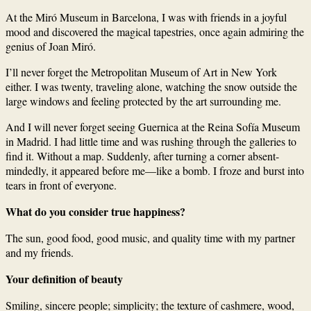
At the Miró Museum in Barcelona, I was with friends in a joyful
mood and discovered the magical tapestries, once again admiring the
genius of Joan Miró.
I’ll never forget the Metropolitan Museum of Art in New York
either. I was twenty, traveling alone, watching the snow outside the
large windows and feeling protected by the art surrounding me.
And I will never forget seeing Guernica at the Reina Sofía Museum
in Madrid. I had little time and was rushing through the galleries to
find it. Without a map. Suddenly, after turning a corner absent-
mindedly, it appeared before me—like a bomb. I froze and burst into
tears in front of everyone.
What do you consider true happiness?
The sun, good food, good music, and quality time with my partner
and my friends.
Your definition of beauty
Smiling, sincere people; simplicity; the texture of cashmere, wood,