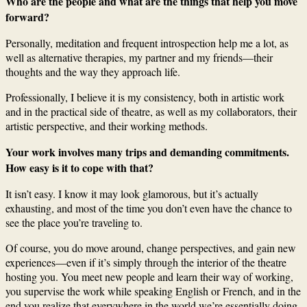
Who are the people and what are the things that help you move
forward?
Personally, meditation and frequent introspection help me a lot, as
well as alternative therapies, my partner and my friends—their
thoughts and the way they approach life.
Professionally, I believe it is my consistency, both in artistic work
and in the practical side of theatre, as well as my collaborators, their
artistic perspective, and their working methods.
Your work involves many trips and demanding commitments.
How easy is it to cope with that?
It isn’t easy. I know it may look glamorous, but it’s actually
exhausting, and most of the time you don’t even have the chance to
see the place you’re traveling to.
Of course, you do move around, change perspectives, and gain new
experiences—even if it’s simply through the interior of the theatre
hosting you. You meet new people and learn their way of working,
you supervise the work while speaking English or French, and in the
end you realize that everywhere in the world we’re essentially doing