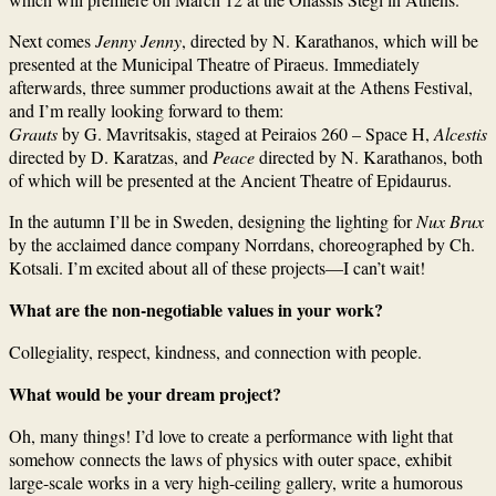
Next comes
Jenny Jenny
, directed by N. Karathanos, which will be
presented at the Municipal Theatre of Piraeus. Immediately
afterwards, three summer productions await at the Athens Festival,
and I’m really looking forward to them:
Grauts
by G. Mavritsakis, staged at Peiraios 260 – Space H,
Alcestis
directed by D. Karatzas, and
Peace
directed by N. Karathanos, both
of which will be presented at the Ancient Theatre of Epidaurus.
In the autumn I’ll be in Sweden, designing the lighting for
Nux Brux
by the acclaimed dance company Norrdans, choreographed by Ch.
Kotsali. I’m excited about all of these projects—I can’t wait!
What are the non-negotiable values in your work?
Collegiality, respect, kindness, and connection with people.
What would be your dream project?
Oh, many things! I’d love to create a performance with light that
somehow connects the laws of physics with outer space, exhibit
large-scale works in a very high-ceiling gallery, write a humorous