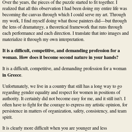
Over the years, the pieces of the puzzle started to fit together. I
realized that all this observation I had been doing my entire life was
becoming the canvas through which I could serve my art. Through
my work, I find myself doing what those painters did—but through
the lens of dramaturgy, a theoretical framework that runs through
each performance and each direction. I translate that into images and
materialize it through my own interpretation.
It is a difficult, competitive, and demanding profession for a
woman. How does it become second nature in your hands?
It is a difficult, competitive, and demanding profession for a woman
in Greece
.
Unfortunately, we live in a country that still has a long way to go
regarding gender equality and respect for women in positions of
authority. It certainly did not become easy for me, and it still isn’t. I
often have to fight for the courage to express my artistic opinion, for
persistence in matters of organization, safety, consistency, and team
spirit.
It is clearly more difficult when you are younger and less