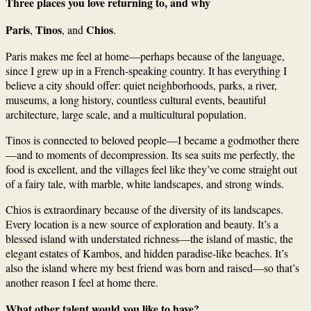
Three places you love returning to, and why
Paris
Tinos
Chios
,
, and
.
Paris makes me feel at home—perhaps because of the language,
since I grew up in a French-speaking country. It has everything I
believe a city should offer: quiet neighborhoods, parks, a river,
museums, a long history, countless cultural events, beautiful
architecture, large scale, and a multicultural population.
Tinos is connected to beloved people—I became a godmother there
—and to moments of decompression. Its sea suits me perfectly, the
food is excellent, and the villages feel like they’ve come straight out
of a fairy tale, with marble, white landscapes, and strong winds.
Chios is extraordinary because of the diversity of its landscapes.
Every location is a new source of exploration and beauty. It’s a
blessed island with understated richness—the island of mastic, the
elegant estates of Kambos, and hidden paradise-like beaches. It’s
also the island where my best friend was born and raised—so that’s
another reason I feel at home there.
What other talent would you like to have?