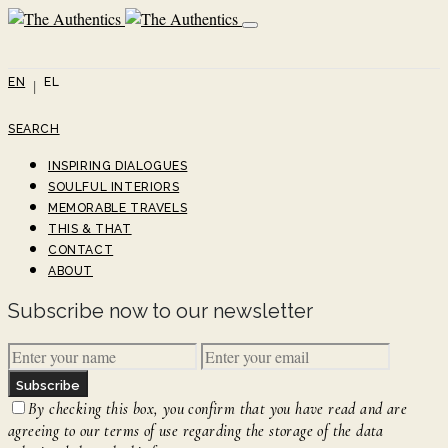
EN
EL
SEARCH
INSPIRING DIALOGUES
SOULFUL INTERIORS
MEMORABLE TRAVELS
THIS & THAT
CONTACT
ABOUT
Subscribe now to our newsletter
Subscribe
By checking this box, you confirm that you have read and are
agreeing to our terms of use regarding the storage of the data