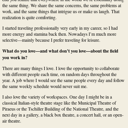
the same thing. We share the same concerns, the same problems at
work, and the same things that intrigue us or make us laugh. That
realization is quite comforting.
I started traveling professionally very early in my career, so I had
more energy and stamina back then. Nowadays I’m much more
selective—mainly because I prefer traveling for leisure.
What do you love—and what don’t you love—about the field
you work in?
There are many things I love. I love the opportunity to collaborate
with different people each time, on random days throughout the
year. A job where I would see the same people every day and follow
the same weekly schedule would never suit me.
I also love the variety of workspaces. One day I might be in a
classical Italian-style theatre stage like the Municipal Theatre of
Piraeus or the Tschiller Building of the National Theatre, and the
next day in a gallery, a black box theatre, a concert hall, or an open-
air theatre.