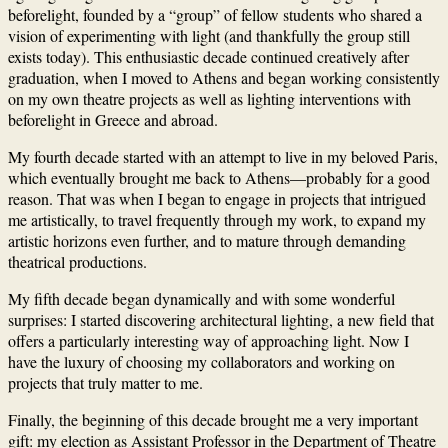
beforelight, founded by a “group” of fellow students who shared a
vision of experimenting with light (and thankfully the group still
exists today). This enthusiastic decade continued creatively after
graduation, when I moved to Athens and began working consistently
on my own theatre projects as well as lighting interventions with
beforelight in Greece and abroad.
My fourth decade started with an attempt to live in my beloved Paris,
which eventually brought me back to Athens—probably for a good
reason. That was when I began to engage in projects that intrigued
me artistically, to travel frequently through my work, to expand my
artistic horizons even further, and to mature through demanding
theatrical productions.
My fifth decade began dynamically and with some wonderful
surprises: I started discovering architectural lighting, a new field that
offers a particularly interesting way of approaching light. Now I
have the luxury of choosing my collaborators and working on
projects that truly matter to me.
Finally, the beginning of this decade brought me a very important
gift: my election as Assistant Professor in the Department of Theatre