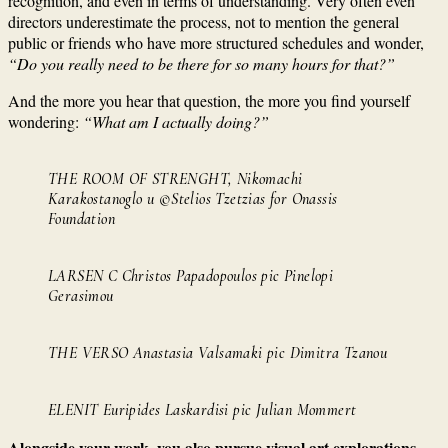
recognition, and even in terms of understanding. Very often even
directors underestimate the process, not to mention the general
public or friends who have more structured schedules and wonder,
“Do you really need to be there for so many hours for that?”
And the more you hear that question, the more you find yourself
wondering:
“What am I actually doing?”
THE ROOM OF STRENGHT, Nikomachi
Karakostanoglo u ©Stelios Tzetzias for Onassis
Foundation
LARSEN C Christos Papadopoulos pic Pinelopi
Gerasimou
THE VERSO Anastasia Valsamaki pic Dimitra Tzanou
ELENIT Euripides Laskardisi pic Julian Mommert
Alongside your work, you also pursue visual art explorations.