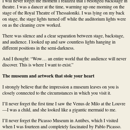
I will never forget the moment I realized that I belonged backstage in
theatre. I was a dancer at the time, warming up one morning on the
stage of the Royal Theatre of Thessaloniki. I was lying on my back
on stage, the stage lights turned off while the auditorium lights were
on as the cleaning crew worked.
There was silence and a clear separation between stage, backstage,
and audience. I looked up and saw countless lights hanging in
different positions in the semi-darkness.
And I thought: “Wow… an entire world that the audience will never
discover. This is where I want to exist.”
The museum and artwork that stole your heart
I strongly believe that the impression a museum leaves on you is
closely connected to the circumstances in which you visit it.
I’ll never forget the first time I saw the Venus de Milo at the Louvre
—I was a child, and she looked like a gigantic mermaid to me.
I’ll never forget the Picasso Museum in Antibes, which I visited
when I was fourteen and completely fascinated by Pablo Picasso.