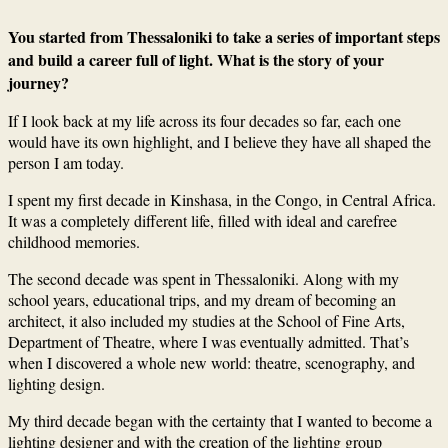
You started from Thessaloniki to take a series of important steps
and build a career full of light. What is the story of your
journey?
If I look back at my life across its four decades so far, each one
would have its own highlight, and I believe they have all shaped the
person I am today.
I spent my first decade in Kinshasa, in the Congo, in Central Africa.
It was a completely different life, filled with ideal and carefree
childhood memories.
The second decade was spent in Thessaloniki. Along with my
school years, educational trips, and my dream of becoming an
architect, it also included my studies at the School of Fine Arts,
Department of Theatre, where I was eventually admitted. That’s
when I discovered a whole new world: theatre, scenography, and
lighting design.
My third decade began with the certainty that I wanted to become a
lighting designer and with the creation of the lighting group