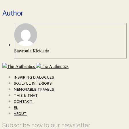
Author
Stavroula Kleidaria
INSPIRING DIALOGUES
SOULFUL INTERIORS
MEMORABLE TRAVELS
THIS & THAT
CONTACT
EL
ABOUT
Subscribe now to our newsletter