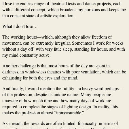
I love the endless range of theatrical texts and dance projects, each
with a different concept, which broadens my horizons and keeps me
in a constant state of artistic exploration.
What I don’t love…
The working hours—which, although they allow freedom of
movement, can be extremely irregular. Sometimes I work for weeks
without a day off, with very little sleep, standing for hours, and with
my mind constantly active.
Another challenge is that most hours of the day are spent in
darkness, in windowless theatres with poor ventilation, which can be
exhausting for both the eyes and the mind.
And finally, I would mention the futility—a heavy word perhaps—
of the profession, despite its unique nature. Many people are
unaware of how much time and how many days of work are
required to complete the stages of lighting design. In reality, this
makes the profession almost “immeasurable.”
As a result, the rewards are often limited: financially, in terms of