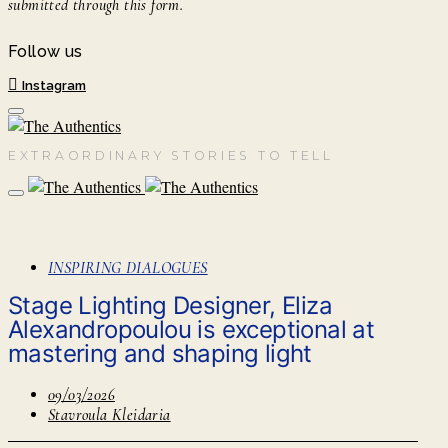
submitted through this form.
Follow us
Instagram
EXTRAORDINARY STORIES TO TELL
INSPIRING DIALOGUES
Stage Lighting Designer, Eliza
Alexandropoulou is exceptional at
mastering and shaping light
09/03/2026
Stavroula Kleidaria