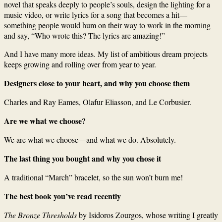
novel that speaks deeply to people’s souls, design the lighting for a
music video, or write lyrics for a song that becomes a hit—
something people would hum on their way to work in the morning
and say, “Who wrote this? The lyrics are amazing!”
And I have many more ideas. My list of ambitious dream projects
keeps growing and rolling over from year to year.
Designers close to your heart, and why you choose them
Charles and Ray Eames, Olafur Eliasson, and Le Corbusier.
Are we what we choose?
We are what we choose—and what we do. Absolutely.
The last thing you bought and why you chose it
A traditional “March” bracelet, so the sun won’t burn me!
The best book you’ve read recently
The Bronze Thresholds
by Isidoros Zourgos, whose writing I greatly