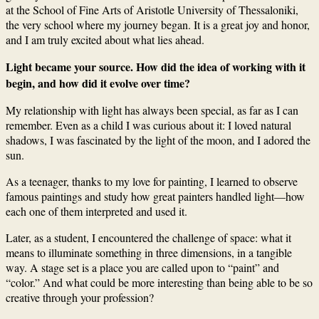
at the School of Fine Arts of Aristotle University of Thessaloniki,
the very school where my journey began. It is a great joy and honor,
and I am truly excited about what lies ahead.
Light became your source. How did the idea of working with it
begin, and how did it evolve over time?
My relationship with light has always been special, as far as I can
remember. Even as a child I was curious about it: I loved natural
shadows, I was fascinated by the light of the moon, and I adored the
sun.
As a teenager, thanks to my love for painting, I learned to observe
famous paintings and study how great painters handled light—how
each one of them interpreted and used it.
Later, as a student, I encountered the challenge of space: what it
means to illuminate something in three dimensions, in a tangible
way. A stage set is a place you are called upon to “paint” and
“color.” And what could be more interesting than being able to be so
creative through your profession?