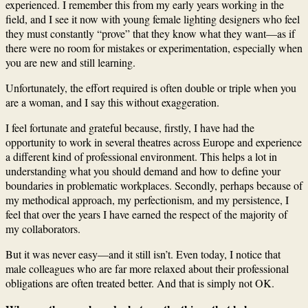
experienced. I remember this from my early years working in the
field, and I see it now with young female lighting designers who feel
they must constantly “prove” that they know what they want—as if
there were no room for mistakes or experimentation, especially when
you are new and still learning.
Unfortunately, the effort required is often double or triple when you
are a woman, and I say this without exaggeration.
I feel fortunate and grateful because, firstly, I have had the
opportunity to work in several theatres across Europe and experience
a different kind of professional environment. This helps a lot in
understanding what you should demand and how to define your
boundaries in problematic workplaces. Secondly, perhaps because of
my methodical approach, my perfectionism, and my persistence, I
feel that over the years I have earned the respect of the majority of
my collaborators.
But it was never easy—and it still isn’t. Even today, I notice that
male colleagues who are far more relaxed about their professional
obligations are often treated better. And that is simply not OK.