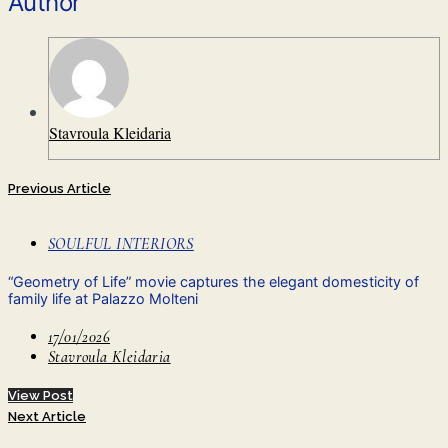
Author
Stavroula Kleidaria
Previous Article
SOULFUL INTERIORS
“Geometry of Life” movie captures the elegant domesticity of
family life at Palazzo Molteni
17/01/2026
Stavroula Kleidaria
View Post
Next Article