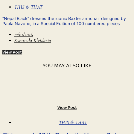
THIS & THAT
“Nepal Black” dresses the iconic Baxter armchair designed by
Paola Navone, in a Special Edition of 100 numbered pieces
17/01/2026
Stavroula Kleidaria
View Post
YOU MAY ALSO LIKE
View Post
THIS & THAT