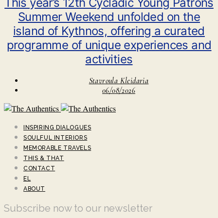
This year’s 12th Cycladic Young Patrons
Summer Weekend unfolded on the
island of Kythnos, offering a curated
programme of unique experiences and
activities
Stavroula Kleidaria
06/08/2026
INSPIRING DIALOGUES
SOULFUL INTERIORS
MEMORABLE TRAVELS
THIS & THAT
CONTACT
EL
ABOUT
Subscribe now to our newsletter