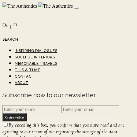
EN
EL
SEARCH
INSPIRING DIALOGUES
SOULFUL INTERIORS
MEMORABLE TRAVELS
THIS & THAT
CONTACT
ABOUT
Subscribe now to our newsletter
Subscribe
By checking this box, you confirm that you have read and are
agreeing to our terms of use regarding the storage of the data