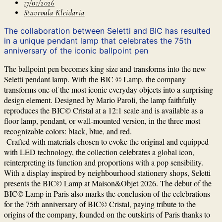
17/01/2026
Stavroula Kleidaria
The collaboration between Seletti and BIC has resulted
in a unique pendant lamp that celebrates the 75th
anniversary of the iconic ballpoint pen
The ballpoint pen becomes king size and transforms into the new
Seletti pendant lamp. With the BIC © Lamp, the company
transforms one of the most iconic everyday objects into a surprising
design element. Designed by Mario Paroli, the lamp faithfully
reproduces the BIC© Cristal at a 12:1 scale and is available as a
floor lamp, pendant, or wall-mounted version, in the three most
recognizable colors: black, blue, and red.
Crafted with materials chosen to evoke the original and equipped
with LED technology, the collection celebrates a global icon,
reinterpreting its function and proportions with a pop sensibility.
With a display inspired by neighbourhood stationery shops, Seletti
presents the BIC© Lamp at Maison&Objet 2026. The debut of the
BIC© Lamp in Paris also marks the conclusion of the celebrations
for the 75th anniversary of BIC© Cristal, paying tribute to the
origins of the company, founded on the outskirts of Paris thanks to