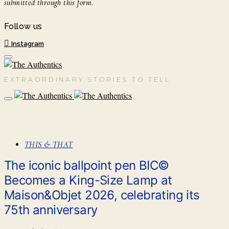
submitted through this form.
Follow us
Instagram
EXTRAORDINARY STORIES TO TELL
THIS & THAT
The iconic ballpoint pen BIC©
Becomes a King-Size Lamp at
Maison&Objet 2026, celebrating its
75th anniversary