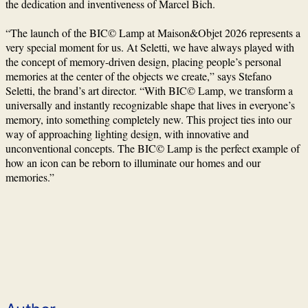
the dedication and inventiveness of Marcel Bich.
“The launch of the BIC© Lamp at Maison&Objet 2026 represents a
very special moment for us. At Seletti, we have always played with
the concept of memory-driven design, placing people’s personal
memories at the center of the objects we create,” says Stefano
Seletti, the brand’s art director. “With BIC© Lamp, we transform a
universally and instantly recognizable shape that lives in everyone’s
memory, into something completely new. This project ties into our
way of approaching lighting design, with innovative and
unconventional concepts. The BIC© Lamp is the perfect example of
how an icon can be reborn to illuminate our homes and our
memories.”