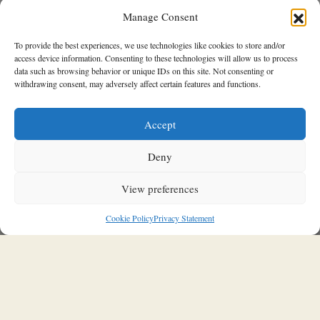
Manage Consent
To provide the best experiences, we use technologies like cookies to store and/or
access device information. Consenting to these technologies will allow us to process
data such as browsing behavior or unique IDs on this site. Not consenting or
withdrawing consent, may adversely affect certain features and functions.
SOULFUL INTERIORS
Accept
A&M Architects transforms two
traditional structures into a unified
Deny
contemporary home in Aperi,
Karpathos
View preferences
03/04/2026
Stavroula Kleidaria
Cookie Policy
Privacy Statement
A&M Architects
transforms two independent traditional
buildings from different periods into a single, unified living
space, where spatial discontinuities are reinterpreted and
woven into a coherent architectural narrative. A project that