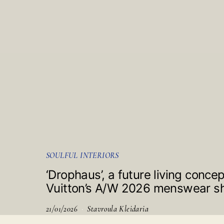
SOULFUL INTERIORS
‘Drophaus’, a future living conce
Vuitton’s A/W 2026 menswear 
21/01/2026
Stavroula Kleidaria