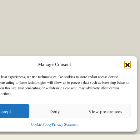
Manage Consent
 best experiences, we use technologies like cookies to store and/or access device
onsenting to these technologies will allow us to process data such as browsing behavior
on this site. Not consenting or withdrawing consent, may adversely affect certain
unctions.
tel was the scenery for Louis
ccept
Deny
View preferences
Cookie Policy
Privacy Statement