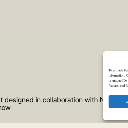
To provide the
information. C
or unique IDs 
features and f
pt designed in collaboration with Not a Ho
A
show