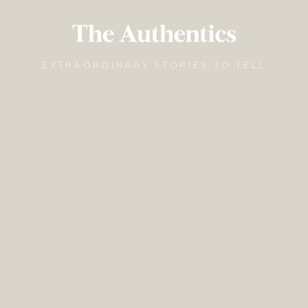
EXTRAORDINARY STORIES TO TELL