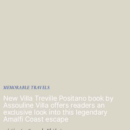
MEMORABLE TRAVELS
New Villa Treville Positano book by
Assouline Villa offers readers an
exclusive look into this legendary
Amalfi Coast escape