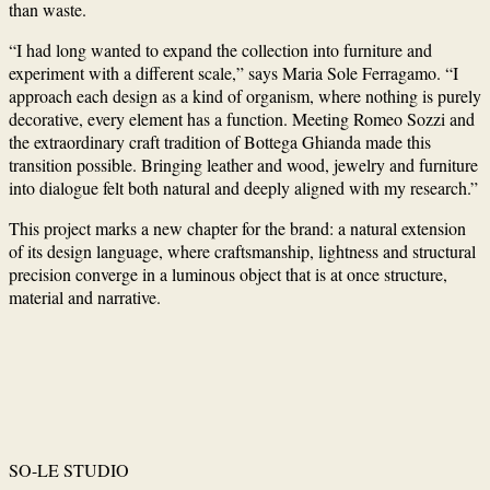
than waste.
“I had long wanted to expand the collection into furniture and
experiment with a different scale,” says Maria Sole Ferragamo. “I
approach each design as a kind of organism, where nothing is purely
decorative, every element has a function. Meeting Romeo Sozzi and
the extraordinary craft tradition of Bottega Ghianda made this
transition possible. Bringing leather and wood, jewelry and furniture
into dialogue felt both natural and deeply aligned with my research.”
This project marks a new chapter for the brand: a natural extension
of its design language, where craftsmanship, lightness and structural
precision converge in a luminous object that is at once structure,
material and narrative.
SO-LE STUDIO