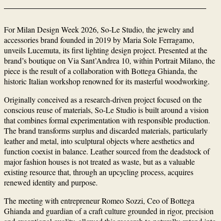
For Milan Design Week 2026, So-Le Studio, the jewelry and
accessories brand founded in 2019 by Maria Sole Ferragamo,
unveils Lucemuta, its first lighting design project. Presented at the
brand’s boutique on Via Sant’Andrea 10, within Portrait Milano, the
piece is the result of a collaboration with Bottega Ghianda, the
historic Italian workshop renowned for its masterful woodworking.
Originally conceived as a research-driven project focused on the
conscious reuse of materials, So-Le Studio is built around a vision
that combines formal experimentation with responsible production.
The brand transforms surplus and discarded materials, particularly
leather and metal, into sculptural objects where aesthetics and
function coexist in balance. Leather sourced from the deadstock of
major fashion houses is not treated as waste, but as a valuable
existing resource that, through an upcycling process, acquires
renewed identity and purpose.
The meeting with entrepreneur Romeo Sozzi, Ceo of Bottega
Ghianda and guardian of a craft culture grounded in rigor, precision