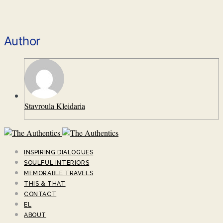
Author
Stavroula Kleidaria
INSPIRING DIALOGUES
SOULFUL INTERIORS
MEMORABLE TRAVELS
THIS & THAT
CONTACT
EL
ABOUT