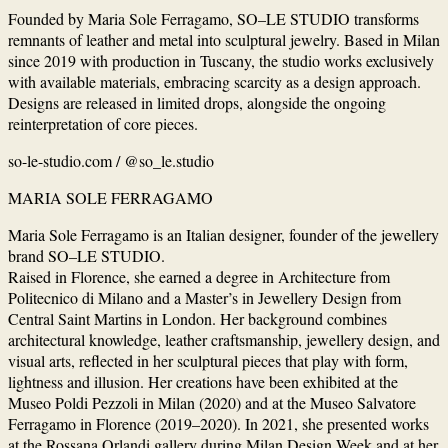
Founded by Maria Sole Ferragamo, SO–LE STUDIO transforms
remnants of leather and metal into sculptural jewelry. Based in Milan
since 2019 with production in Tuscany, the studio works exclusively
with available materials, embracing scarcity as a design approach.
Designs are released in limited drops, alongside the ongoing
reinterpretation of core pieces.
so-le-studio.com / @so_le.studio
MARIA SOLE FERRAGAMO
Maria Sole Ferragamo is an Italian designer, founder of the jewellery
brand SO–LE STUDIO.
Raised in Florence, she earned a degree in Architecture from
Politecnico di Milano and a Master’s in Jewellery Design from
Central Saint Martins in London. Her background combines
architectural knowledge, leather craftsmanship, jewellery design, and
visual arts, reflected in her sculptural pieces that play with form,
lightness and illusion. Her creations have been exhibited at the
Museo Poldi Pezzoli in Milan (2020) and at the Museo Salvatore
Ferragamo in Florence (2019–2020). In 2021, she presented works
at the Rossana Orlandi gallery during Milan Design Week and at her