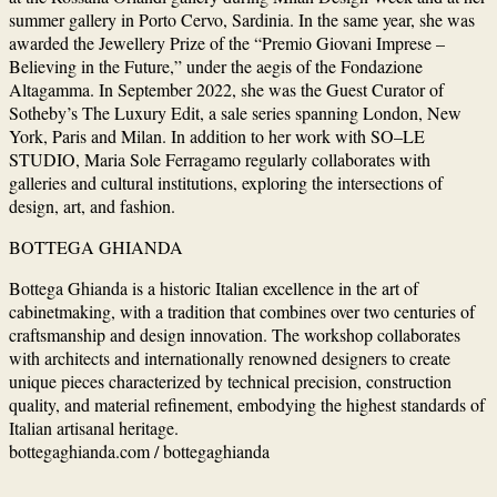
summer gallery in Porto Cervo, Sardinia. In the same year, she was
awarded the Jewellery Prize of the “Premio Giovani Imprese –
Believing in the Future,” under the aegis of the Fondazione
Altagamma. In September 2022, she was the Guest Curator of
Sotheby’s The Luxury Edit, a sale series spanning London, New
York, Paris and Milan. In addition to her work with SO–LE
STUDIO, Maria Sole Ferragamo regularly collaborates with
galleries and cultural institutions, exploring the intersections of
design, art, and fashion.
BOTTEGA GHIANDA
Bottega Ghianda is a historic Italian excellence in the art of
cabinetmaking, with a tradition that combines over two centuries of
craftsmanship and design innovation. The workshop collaborates
with architects and internationally renowned designers to create
unique pieces characterized by technical precision, construction
quality, and material refinement, embodying the highest standards of
Italian artisanal heritage.
bottegaghianda.com / bottegaghianda