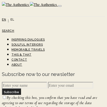
EN
EL
SEARCH
INSPIRING DIALOGUES
SOULFUL INTERIORS
MEMORABLE TRAVELS
THIS & THAT
CONTACT
ABOUT
Subscribe now to our newsletter
Subscribe
By checking this box, you confirm that you have read and are
agreeing to our terms of use regarding the storage of the data