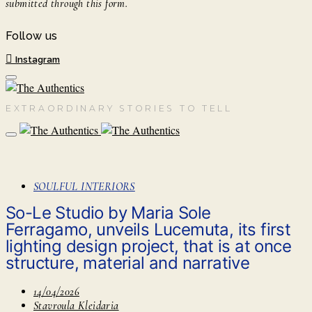
submitted through this form.
Follow us
Instagram
EXTRAORDINARY STORIES TO TELL
SOULFUL INTERIORS
So-Le Studio by Maria Sole
Ferragamo, unveils Lucemuta, its first
lighting design project, that is at once
structure, material and narrative
14/04/2026
Stavroula Kleidaria