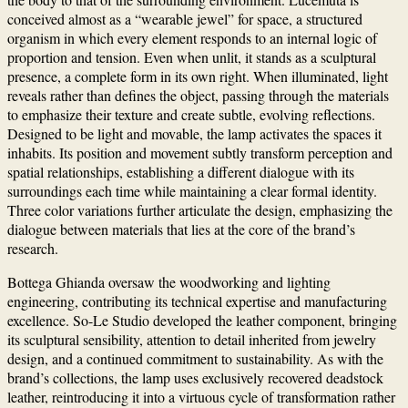
conceived almost as a “wearable jewel” for space, a structured
organism in which every element responds to an internal logic of
proportion and tension. Even when unlit, it stands as a sculptural
presence, a complete form in its own right. When illuminated, light
reveals rather than defines the object, passing through the materials
to emphasize their texture and create subtle, evolving reflections.
Designed to be light and movable, the lamp activates the spaces it
inhabits. Its position and movement subtly transform perception and
spatial relationships, establishing a different dialogue with its
surroundings each time while maintaining a clear formal identity.
Three color variations further articulate the design, emphasizing the
dialogue between materials that lies at the core of the brand’s
research.
Bottega Ghianda oversaw the woodworking and lighting
engineering, contributing its technical expertise and manufacturing
excellence. So-Le Studio developed the leather component, bringing
its sculptural sensibility, attention to detail inherited from jewelry
design, and a continued commitment to sustainability. As with the
brand’s collections, the lamp uses exclusively recovered deadstock
leather, reintroducing it into a virtuous cycle of transformation rather