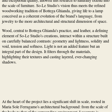
and exceptional quality, allowed this research to naturally extend into
the scale of furniture. So-Le Studio’s vision thus meets the refined
woodworking tradition of Bottega Ghianda, giving life to a lamp
conceived as a coherent evolution of the brand’s language, from
jewelry to the more architectural and structural dimension of space.
Wood, central to Bottega Ghianda’s practice, and leather, a defining
element of So-Le Studio’s creations, interact within a structure built
on carefully balanced contrasts: geometry and lightness, solidity and
void, tension and softness. Light is not an added feature but an
integral part of the design. It filters through the materials,
highlighting their textures and casting layered, ever-changing
shadows.
At the heart of the project lies a significant shift in scale, rooted in
Maria Sole Ferragamo’s architectural background: from the scale of
the body to that of the surrounding environment. Lucemuta is