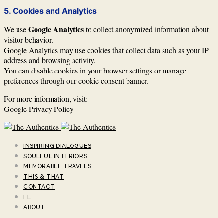
5. Cookies and Analytics
Google Analytics
We use
to collect anonymized information about
visitor behavior.
Google Analytics may use cookies that collect data such as your IP
address and browsing activity.
You can disable cookies in your browser settings or manage
preferences through our cookie consent banner.
For more information, visit:
Google Privacy Policy
INSPIRING DIALOGUES
SOULFUL INTERIORS
MEMORABLE TRAVELS
THIS & THAT
CONTACT
EL
ABOUT