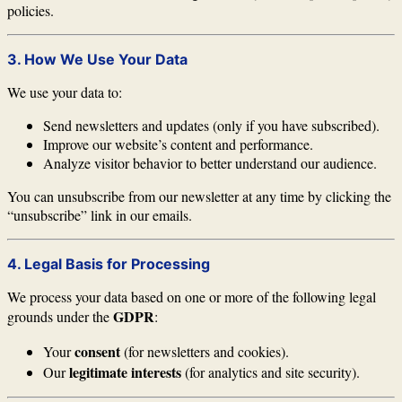
policies.
3. How We Use Your Data
We use your data to:
Send newsletters and updates (only if you have subscribed).
Improve our website’s content and performance.
Analyze visitor behavior to better understand our audience.
You can unsubscribe from our newsletter at any time by clicking the
“unsubscribe” link in our emails.
4. Legal Basis for Processing
We process your data based on one or more of the following legal
GDPR
grounds under the
:
consent
Your
(for newsletters and cookies).
legitimate interests
Our
(for analytics and site security).