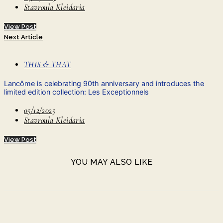
Stavroula Kleidaria
View Post
Next Article
THIS & THAT
Lancôme is celebrating 90th anniversary and introduces the
limited edition collection: Les Exceptionnels
05/12/2025
Stavroula Kleidaria
View Post
YOU MAY ALSO LIKE