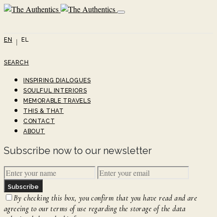
EN
EL
SEARCH
INSPIRING DIALOGUES
SOULFUL INTERIORS
MEMORABLE TRAVELS
THIS & THAT
CONTACT
ABOUT
Subscribe now to our newsletter
Subscribe
By checking this box, you confirm that you have read and are
agreeing to our terms of use regarding the storage of the data