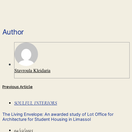
Author
Stavroula Kleidaria
Previous Article
SOULFUL INTERIORS
The Living Envelope: An awarded study of Lot Office for
Architecture for Student Housing in Limassol
04/12/2025