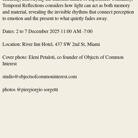
Temporal Reflections considers how light can act as both memory
and material, revealing the invisible rhythms that connect perception
to emotion and the present to what quietly fades away.
Dates: 2 to 7 December 2025 11:00 AM -7:00
Location: River Inn Hotel, 437 SW 2nd St, Miami
Cover photo: Εleni Petaloti, co founder of Objects of Common
Interest
studio@objectsofcommoninterest.com
photos @
piergiorgio sorgetti