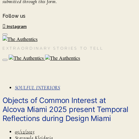
submitted through this form.
Follow us
Instagram
EXTRAORDINARY STORIES TO TELL
SOULFUL INTERIORS
Objects of Common Interest at
Alcova Miami 2025 present Temporal
Reflections during Design Miami
05/12/2025
Stavroula Kleidaria