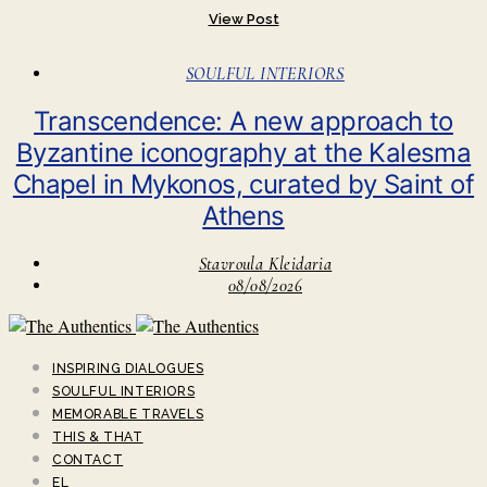
View Post
SOULFUL INTERIORS
Transcendence: A new approach to
Byzantine iconography at the Kalesma
Chapel in Mykonos, curated by Saint of
Athens
Stavroula Kleidaria
08/08/2026
INSPIRING DIALOGUES
SOULFUL INTERIORS
MEMORABLE TRAVELS
THIS & THAT
CONTACT
EL