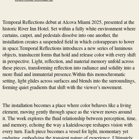
Temporal Reflections debut at Alcova Miami 2025, presented at the
historic River Inn Hotel. Set within a fully white environment where
curtains, carpet, and pedestals dissolve into one another, the
installation creates a suspended field in which colorappears to hover
in space.Temporal Reflections introduces a new series of luminous
objects, translucent forms that hold and release color with every shift
in perspective. Light, reflection, and material memory unfold across
these pieces, transforming reflection into radiance and solidity into a
more fluid and immaterial presence.Within this monochromatic
setting, light glides across surfaces and blends into the surroundings,
forming quiet gradients that shift with the viewer’s movement.
The installation becomes a place where color behaves like a living
element, moving gently through space as the viewer moves around
it. The work explores the fluid relationship between perception, time,
and memory, echoing the way a kaleidoscope reshapes vision with
every turn. Each piece becomes a vessel for light, momentary yet
enduring, embodying the transient nature of experience. Ultimately,