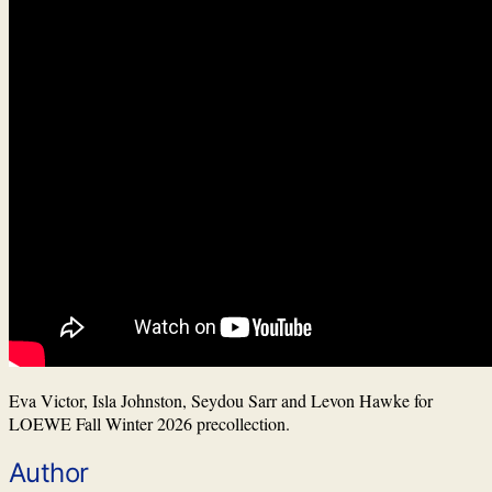
Eva Victor, Isla Johnston, Seydou Sarr and Levon Hawke for
LOEWE Fall Winter 2026 precollection.
Author