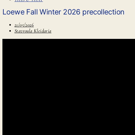
Loewe Fall Winter 2026 precollection
21/05/2026
Stavroula Kleidaria