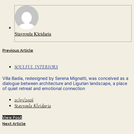
Stavroula Kleidaria
Previous Article
SOULFUL INTERIORS
Villa Badia, redesigned by Serena Mignatti, was conceived as a
dialogue between architecture and Ligurian landscape, a place
of quiet retreat and emotional connection
21/05/2026
Stavroula Kleidaria
View Post
Next Article