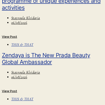
programme of unique experiences and
activities
Stavroula Kleidaria
06/08/2026
View Post
THIS & THAT
Zendaya is The New Prada Beauty
Global Ambassador
Stavroula Kleidaria
06/08/2026
View Post
THIS & THAT