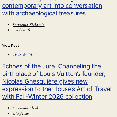
contemporary art into conversation
with archaeological treasures
Stavroula Kleidaria
01/08/2026
View Post
THIS & THAT
Echoes of the Jura. Channeling the
birthplace of Louis Vuitton’s founder,
Nicolas Ghesquière gives new
expression to the House’s Art of Travel
with Fall-Winter 2026 collection
Stavroula Kleidaria
31/07/2026