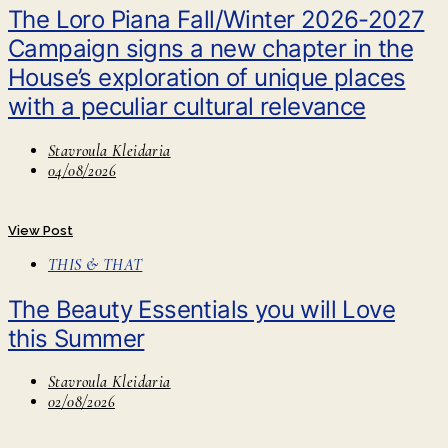
The Loro Piana Fall/Winter 2026-2027
Campaign signs a new chapter in the
House’s exploration of unique places
with a peculiar cultural relevance
Stavroula Kleidaria
04/08/2026
View Post
THIS & THAT
The Beauty Essentials you will Love
this Summer
Stavroula Kleidaria
02/08/2026