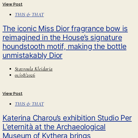
View Post
THIS & THAT
The iconic Miss Dior fragrance bow is
reimagined in the House’s signature
houndstooth motif, making the bottle
unmistakably Dior
Stavroula Kleidaria
01/08/2026
View Post
THIS & THAT
Katerina Charou’s exhibition Studio Per
L’eternità at the Archaeological
Museum of Kythera brings