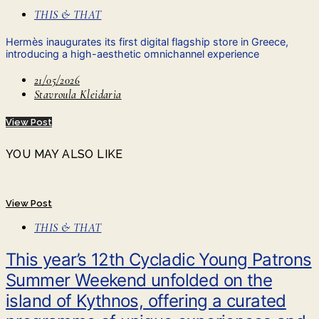
THIS & THAT
Hermès inaugurates its first digital flagship store in Greece,
introducing a high-aesthetic omnichannel experience
21/05/2026
Stavroula Kleidaria
View Post
YOU MAY ALSO LIKE
View Post
THIS & THAT
This year’s 12th Cycladic Young Patrons
Summer Weekend unfolded on the
island of Kythnos, offering a curated