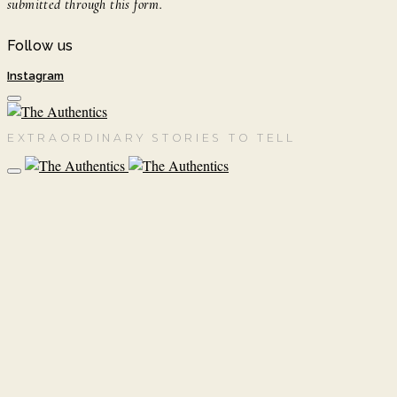
submitted through this form.
Follow us
Instagram
EXTRAORDINARY STORIES TO TELL