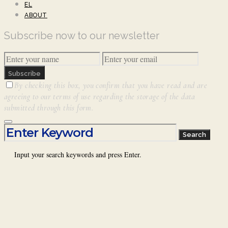
EL
ABOUT
Subscribe now to our newsletter
Subscribe
By checking this box, you confirm that you have read and are
agreeing to our terms of use regarding the storage of the data
submitted through this form.
Search for:
Search
Input your search keywords and press Enter.