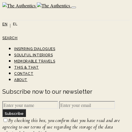
EN
EL
SEARCH
INSPIRING DIALOGUES
SOULFUL INTERIORS
MEMORABLE TRAVELS
THIS & THAT
CONTACT
ABOUT
Subscribe now to our newsletter
Subscribe
By checking this box, you confirm that you have read and are
agreeing to our terms of use regarding the storage of the data