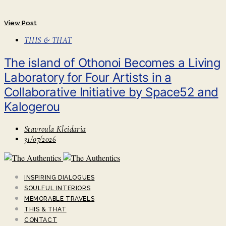
View Post
THIS & THAT
Τhe island of Othonoi Becomes a Living
Laboratory for Four Artists in a
Collaborative Initiative by Space52 and
Kalogerou
Stavroula Kleidaria
31/07/2026
INSPIRING DIALOGUES
SOULFUL INTERIORS
MEMORABLE TRAVELS
THIS & THAT
CONTACT