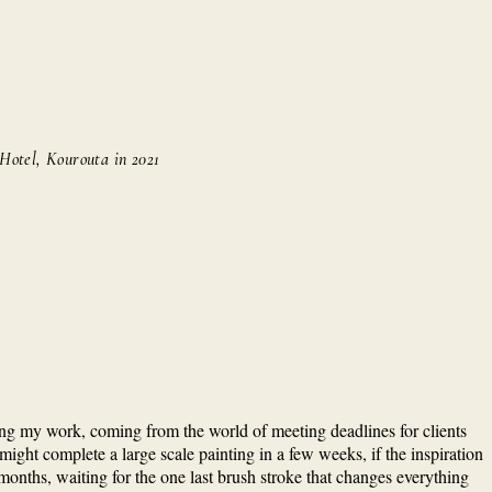
 Hotel, Kourouta in 2021
ching my work, coming from the world of meeting deadlines for clients
might complete a large scale painting in a few weeks, if the inspiration
w months, waiting for the one last brush stroke that changes everything