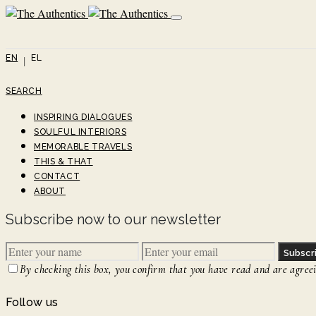
EN
EL
SEARCH
INSPIRING DIALOGUES
SOULFUL INTERIORS
MEMORABLE TRAVELS
THIS & THAT
CONTACT
ABOUT
Subscribe now to our newsletter
Subscr
By checking this box, you confirm that you have read and are agreein
Follow us