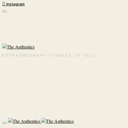
Instagram
EXTRAORDINARY STORIES TO TELL