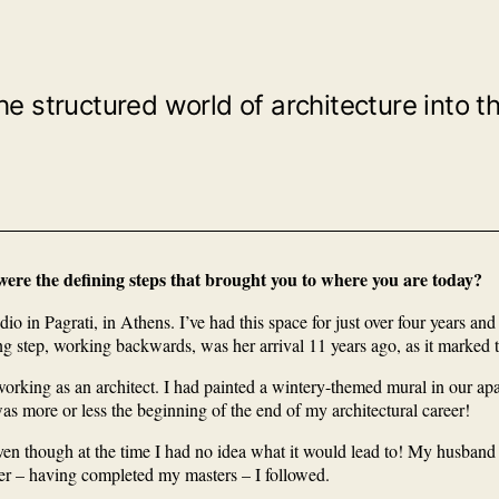
tructured world of architecture into the 
 were the defining steps that brought you to where you are today?
o in Pagrati, in Athens. I’ve had this space for just over four years an
ing step, working backwards, was her arrival 11 years ago, as it marked
working as an architect. I had painted a wintery-themed mural in our a
as more or less the beginning of the end of my architectural career!
en though at the time I had no idea what it would lead to! My husband 
ater – having completed my masters – I followed.