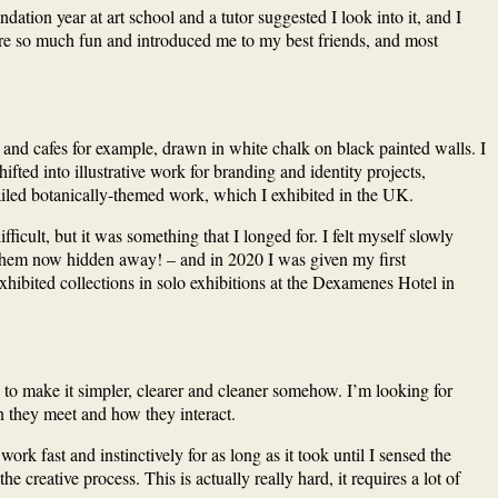
tion year at art school and a tutor suggested I look into it, and I
re so much fun and introduced me to my best friends, and most
ts and cafes for example, drawn in white chalk on black painted walls. I
fted into illustrative work for branding and identity projects,
ailed botanically-themed work, which I exhibited in the UK.
cult, but it was something that I longed for. I felt myself slowly
f them now hidden away! – and in 2020 I was given my first
hibited collections in solo exhibitions at the Dexamenes Hotel in
g to make it simpler, clearer and cleaner somehow. I’m looking for
n they meet and how they interact.
k fast and instinctively for as long as it took until I sensed the
e creative process. This is actually really hard, it requires a lot of