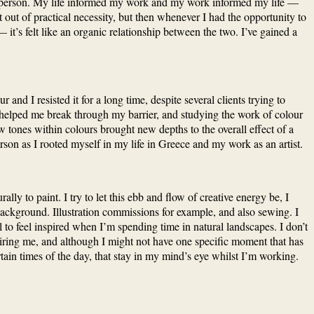
 as a person. My life informed my work and my work informed my life —
 out of practical necessity, but then whenever I had the opportunity to
’s felt like an organic relationship between the two. I’ve gained a
nd I resisted it for a long time, despite several clients trying to
hat helped me break through my barrier, and studying the work of colour
 tones within colours brought new depths to the overall effect of a
son as I rooted myself in my life in Greece and my work as an artist.
ly to paint. I try to let this ebb and flow of creative energy be, I
 background. Illustration commissions for example, and also sewing. I
 to feel inspired when I’m spending time in natural landscapes. I don’t
nspiring me, and although I might not have one specific moment that has
tain times of the day, that stay in my mind’s eye whilst I’m working.