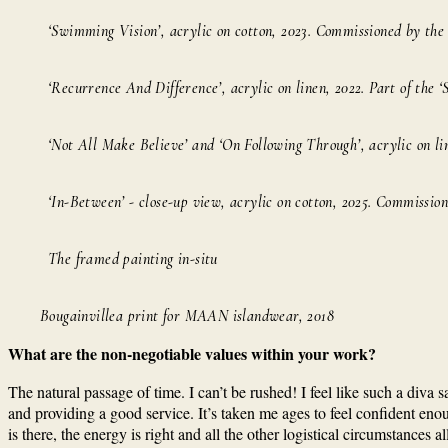
‘Swimming Vision’, acrylic on cotton, 2023. Commissioned by th
‘Recurrence And Difference’, acrylic on linen, 2022. Part of the ‘
‘Not All Make Believe’ and ‘On Following Through’, acrylic on li
‘In-Between’ - close-up view, acrylic on cotton, 2025. Commissio
The framed painting in-situ
Bougainvillea print for MAAN islandwear, 2018
What are the non-negotiable values within your work?
The natural passage of time. I can’t be rushed! I feel like such a diva
and providing a good service. It’s taken me ages to feel confident enou
is there, the energy is right and all the other logistical circumstances