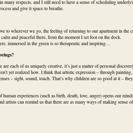
in many respects, and I still need to have a sense of scheduling underl
ess and give it space to breathe.
o wherever we go, the feeling of returning to our apartment in the cen
 so calm and peaceful there, from the moment I set foot on the dock.
here, immersed in the green is so therapeutic and inspiring…
beings?
are each of us uniquely creative, it’s just a matter of personal discovery.
n’t yet realized how. I think that artistic expression – through painting,
ses – sight, sound, touch. That’s why children are so good at it – the
ns of human experiences (such as birth, death, love, anger) opens our m
d artists can remind us that there are as many ways of making sense of t