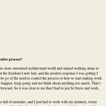
ative process?
e more structured architectural world and started working alone to
n at the freedom I now had, and the positive response I was getting I
o let go of the need to control the process or how to start making work
 to happen, keep going and not think about anything too much. That’s
 forward. So it was clear to me that I had to just be brave and work,
 full of anxieties, and I just had to work with my instincts, worry