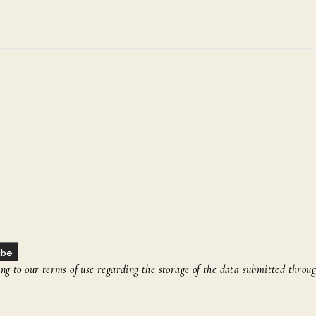
ibe
g to our terms of use regarding the storage of the data submitted throug