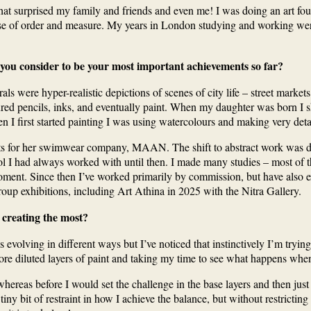
 surprised my family and friends and even me! I was doing an art founda
nse of order and measure. My years in London studying and working we
 you consider to be your most important achievements so far?
als were hyper-realistic depictions of scenes of city life – street marke
ured pencils, inks, and eventually paint. When my daughter was born I shi
 I first started painting I was using watercolours and making very det
ints for her swimwear company, MAAN. The shift to abstract work was diffi
trol I had always worked with until then. I made many studies – most o
ment. Since then I’ve worked primarily by commission, but have also ex
roup exhibitions, including Art Athina in 2025 with the Nitra Gallery.
 creating the most?
evolving in different ways but I’ve noticed that instinctively I’m tryin
ore diluted layers of paint and taking my time to see what happens whe
eas before I would set the challenge in the base layers and then just wor
y bit of restraint in how I achieve the balance, but without restricting th