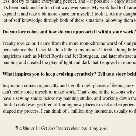
less, not try to make everything perfect, and – if possible – enjoy it
it’s been back-and-forth in that way ever since. My work had to fit aro
expand it and take a bit more space for myself, I took it. As my daug
lot of self-knowledge through both of these situations, allowing them t
Do you love color, and how do you approach it within your work?
I really love color. I came from the more monochrome world of studying a
persuade me that I should add a little to my murals! I tried adding lit
magicians such as Mabel Royds and Jef Bourgeau, and later abstract art
painting and created the play of light and dark that I enjoyed in mono
What inspires you to keep evolving creatively? Tell us a story b
Inspiration comes organically and I go through phases of feeling very in
can’t really force myself to make work. That’s one of the reasons why 
have a sewing studio below my painting studio, and working down there 
think I could ever get tired of finding new places to visit and experie
shaped my process, I can think of 1 million tiny moments, usually to d
‘Buckhurst in October’ watercolour painting, 2016