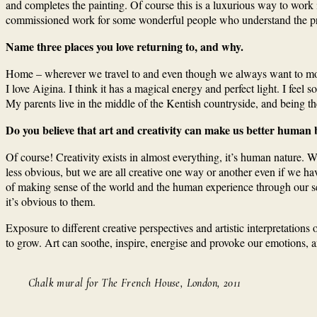
and completes the painting. Of course this is a luxurious way to work 
commissioned work for some wonderful people who understand the proc
Name three places you love returning to, and why.
Home – wherever we travel to and even though we always want to move t
I love Aigina. I think it has a magical energy and perfect light. I feel
My parents live in the middle of the Kentish countryside, and being t
Do you believe that art and creativity can make us better human 
Of course! Creativity exists in almost everything, it’s human nature. We 
less obvious, but we are all creative one way or another even if we have
of making sense of the world and the human experience through our sen
it’s obvious to them.
Exposure to different creative perspectives and artistic interpretatio
to grow. Art can soothe, inspire, energise and provoke our emotions, an
Chalk mural for The French House, London, 2011