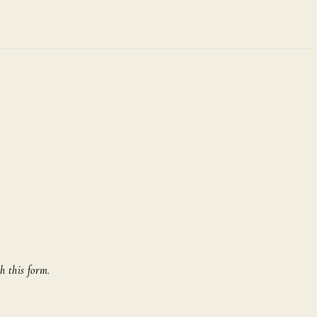
h this form.