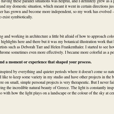
! So having these parallel situations was helpful, and I definitely grew
und my domestic situation, which meant it went in certain directions just
hter has grown and become more independent, so my work has evolved — it
o exist symbiotically.
nd working in architecture a little bit afraid of how to approach colour a
tle highlights here and there but it was my botanical illustration work t
ists such as Deborah Tarr and Helen Frankenthaler. I started to see how
chrome sometimes even more effectively. I became more colorful as a per
ehind a moment or experience that shaped your process.
spired by everything and quieter periods where it doesn’t come so natural
I like to keep some variety in my studio and have other projects in the
on small, simple personal projects is very therapeutic. But I never fail
ncing the incredible natural beauty of Greece. The light is constantly i
o with how the light plays on a landscape or the colour of the sky at cer