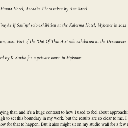
e Manna Hotel, Arcadia. Photo taken by Ana Santl
Sing As If Sailing’ solo exhibition at the Kalesma Hotel, Mykonos in 2022
nen, 2021. Part of the ‘Out Of Thin Air’ solo exhibition at the Dexamenes
ned by K-Studio for a private house in Mykonos
 saying that, and it’s a huge contrast to how I used to feel about approa
gh to set this boundary in my work, but the results are so clear to me. I 
 allow for that to happen. But it also might sit on my studio wall for a fe