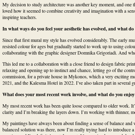
My decision to study architecture was another key moment, and one that
loved how it seemed to combine creativity and imagination with a se
inspiring teachers.
In what ways do you feel your aesthetic has evolved, and what do
Since that first mural my style has evolved considerably. The early mur
resisted colour for ages but gradually started to work up to using colo
collaborating with the graphic designer Domnika Grigoriadi. And when
This led me to a collaboration with a close friend to design fabric pr
relaxing and opening up to instinct and chance, letting go of the con
commission, for a private house in Mykonos, which a very exciting mo
2021, and the Kalesma Hotel in 2022. I’ve also taken part in several g
What does your most recent work involve, and what do you enjoy
My most recent work has been quite loose compared to older work. It’s 
clarity and I’m breaking the layers down. I’m working with thinner, m
My paintings have always been about finding a sense of balance and wher
balanced solution was there, now I’m really trying hard to introduce a tin