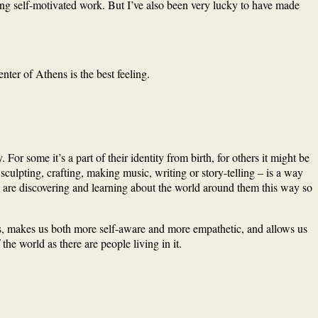
ying self-motivated work. But I’ve also been very lucky to have made
ter of Athens is the best feeling.
 For some it’s a part of their identity from birth, for others it might be
 sculpting, crafting, making music, writing or story-telling – is a way
y are discovering and learning about the world around them this way so
inds, makes us both more self-aware and more empathetic, and allows us
he world as there are people living in it.