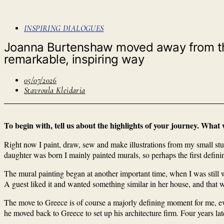
INSPIRING DIALOGUES
Joanna Burtenshaw moved away from the s
remarkable, inspiring way
05/07/2026
Stavroula Kleidaria
To begin with, tell us about the highlights of your journey. What
Right now I paint, draw, sew and make illustrations from my small studi
daughter was born I mainly painted murals, so perhaps the first defin
The mural painting began at another important time, when I was still 
A guest liked it and wanted something similar in her house, and that w
The move to Greece is of course a majorly defining moment for me, ev
he moved back to Greece to set up his architecture firm. Four years l