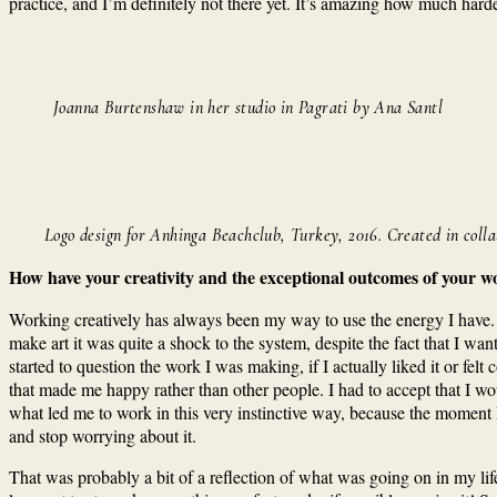
practice, and I’m definitely not there yet. It’s amazing how much harder 
Joanna Burtenshaw in her studio in Pagrati by Ana Santl
Logo design for Anhinga Beachclub, Turkey, 2016. Created in coll
How have your creativity and the exceptional outcomes of your w
Working creatively has always been my way to use the energy I have. 
make art it was quite a shock to the system, despite the fact that I wan
started to question the work I was making, if I actually liked it or fel
that made me happy rather than other people. I had to accept that I wo
what led me to work in this very instinctive way, because the moment I 
and stop worrying about it.
That was probably a bit of a reflection of what was going on in my life