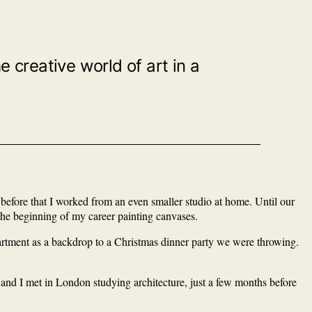
creative world of art in a
d before that I worked from an even smaller studio at home. Until our
 the beginning of my career painting canvases.
partment as a backdrop to a Christmas dinner party we were throwing.
and I met in London studying architecture, just a few months before