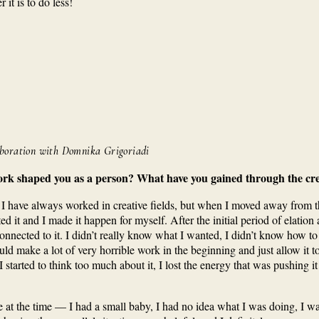
it is to do less!
aboration with Domnika Grigoriadi
ork shaped you as a person? What have you gained through the cre
I have always worked in creative fields, but when I moved away from th
ted it and I made it happen for myself. After the initial period of elatio
t connected to it. I didn’t really know what I wanted, I didn’t know how t
uld make a lot of very horrible work in the beginning and just allow it
started to think too much about it, I lost the energy that was pushing it
 at the time — I had a small baby, I had no idea what I was doing, I was