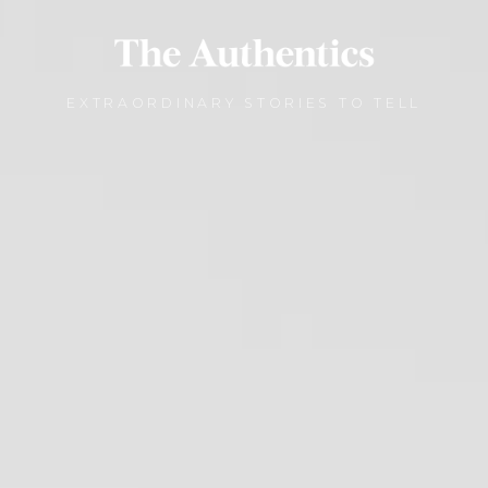
EXTRAORDINARY STORIES TO TELL