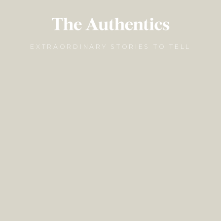
EXTRAORDINARY STORIES TO TELL