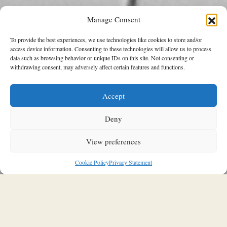
Manage Consent
To provide the best experiences, we use technologies like cookies to store and/or
access device information. Consenting to these technologies will allow us to process
data such as browsing behavior or unique IDs on this site. Not consenting or
withdrawing consent, may adversely affect certain features and functions.
Accept
THIS & THAT
Can Love Be a Photograph: 40 years
Deny
of Inez & Vinoodh at Kunstmuseum in
The Hague
View preferences
24/03/2026
Stavroula Kleidaria
Cookie Policy
Privacy Statement
The Netherlands tend to punch above its weight in many
aspects of the arts. Contemporary dance is perhaps the most
significant – another is photography. Erwin Olaf is probably