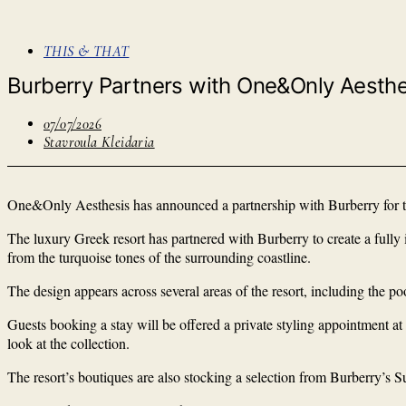
THIS & THAT
Burberry Partners with One&Only Aesthe
07/07/2026
Stavroula Kleidaria
One&Only Aesthesis has announced a partnership with Burberry for th
The luxury Greek resort has partnered with Burberry to create a ful
from the turquoise tones of the surrounding coastline.
The design appears across several areas of the resort, including the po
Guests booking a stay will be offered a private styling appointment at
look at the collection.
The resort’s boutiques are also stocking a selection from Burberry’s S