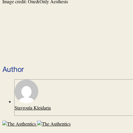
Image credit: One&Only Aesthesis
Author
Stavroula Kleidaria