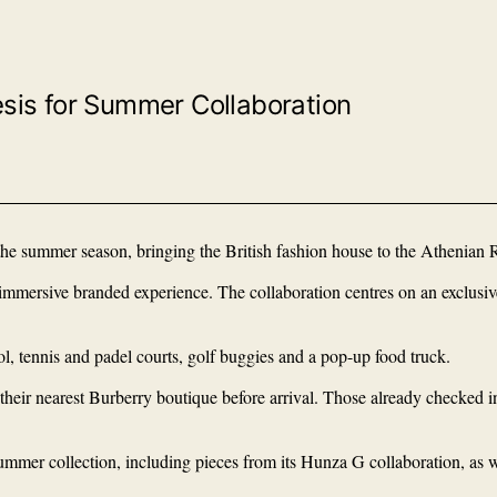
sis for Summer Collaboration
e summer season, bringing the British fashion house to the Athenian R
ly immersive branded experience. The collaboration centres on an exclu
ol, tennis and padel courts, golf buggies and a pop-up food truck.
 their nearest Burberry boutique before arrival. Those already checked i
ummer collection, including pieces from its Hunza G collaboration, as we