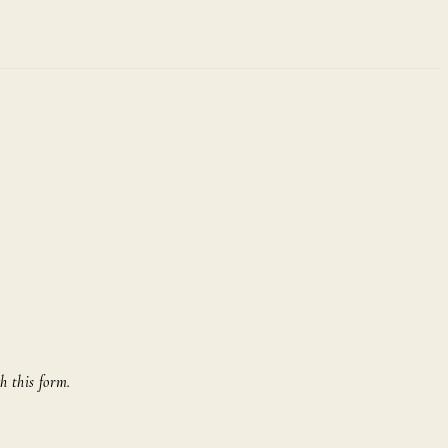
h this form.