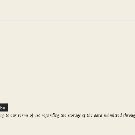
ibe
g to our terms of use regarding the storage of the data submitted throug