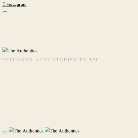
Instagram
EXTRAORDINARY STORIES TO TELL