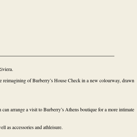
iviera.
sive reimagining of Burberry’s House Check in a new colourway, drawn
n can arrange a visit to Burberry’s Athens boutique for a more intimate
ll as accessories and athleisure.