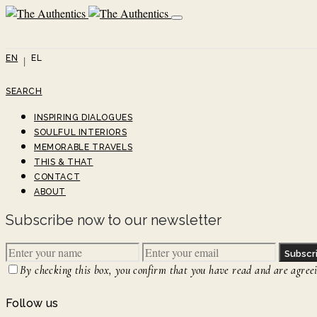
EN
EL
SEARCH
INSPIRING DIALOGUES
SOULFUL INTERIORS
MEMORABLE TRAVELS
THIS & THAT
CONTACT
ABOUT
Subscribe now to our newsletter
Subscr
By checking this box, you confirm that you have read and are agreein
Follow us