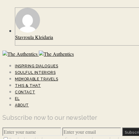
Stavroula Kleidaria
INSPIRING DIALOGUES
SOULFUL INTERIORS
MEMORABLE TRAVELS
THIS & THAT
CONTACT
EL
ABOUT
Subscribe now to our newsletter
Subscr