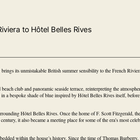
iviera to Hôtel Belles Rives
 brings its unmistakable British summer sensibility to the French Rivie
ach club and panoramic seaside terrace, reinterpreting the atmosphere o
in a bespoke shade of blue inspired by Hôtel Belles Rives itself, befor
 surrounding Hôtel Belles Rives. Once the home of F. Scott Fitzgerald, t
century, it also became a meeting place for some of the era’s most cele
embedded within the house’s history. Since the time of Thomas Burberry,