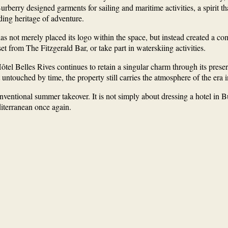
, Burberry designed garments for sailing and maritime activities, a spiri
ding heritage of adventure.
as not merely placed its logo within the space, but instead created a c
t from The Fitzgerald Bar, or take part in waterskiing activities.
el Belles Rives continues to retain a singular charm through its preserv
untouched by time, the property still carries the atmosphere of the era i
ventional summer takeover. It is not simply about dressing a hotel in Bur
iterranean once again.