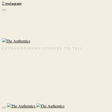
Instagram
EXTRAORDINARY STORIES TO TELL