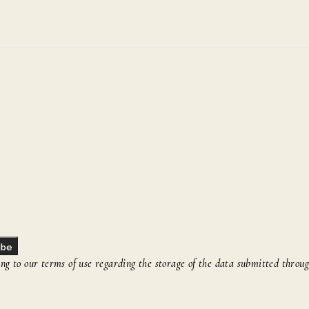
ibe
g to our terms of use regarding the storage of the data submitted throug