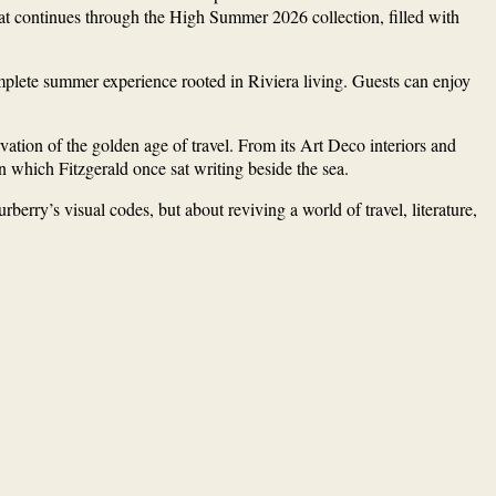
t that continues through the High Summer 2026 collection, filled with
omplete summer experience rooted in Riviera living. Guests can enjoy
ation of the golden age of travel. From its Art Deco interiors and
n which Fitzgerald once sat writing beside the sea.
berry’s visual codes, but about reviving a world of travel, literature,