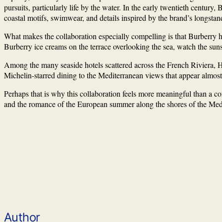
pursuits, particularly life by the water. In the early twentieth century
coastal motifs, swimwear, and details inspired by the brand’s longstan
What makes the collaboration especially compelling is that Burberry h
Burberry ice creams on the terrace overlooking the sea, watch the sunse
Among the many seaside hotels scattered across the French Riviera, Hôt
Michelin-starred dining to the Mediterranean views that appear almost 
Perhaps that is why this collaboration feels more meaningful than a con
and the romance of the European summer along the shores of the Med
Author