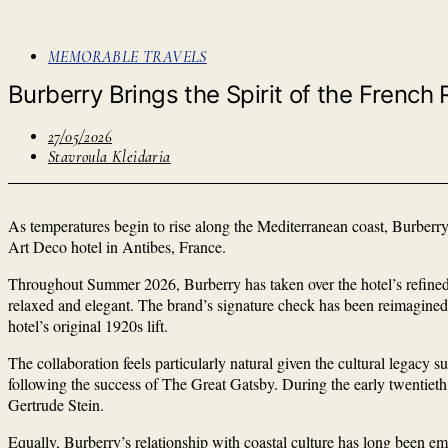
MEMORABLE TRAVELS
Burberry Brings the Spirit of the French R
27/05/2026
Stavroula Kleidaria
As temperatures begin to rise along the Mediterranean coast, Burberry
Art Deco hotel in Antibes, France.
Throughout Summer 2026, Burberry has taken over the hotel’s refined be
relaxed and elegant. The brand’s signature check has been reimagined 
hotel’s original 1920s lift.
The collaboration feels particularly natural given the cultural legacy
following the success of The Great Gatsby. During the early twentieth 
Gertrude Stein.
Equally, Burberry’s relationship with coastal culture has long been 