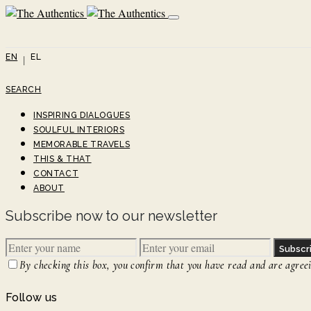
EN
EL
SEARCH
INSPIRING DIALOGUES
SOULFUL INTERIORS
MEMORABLE TRAVELS
THIS & THAT
CONTACT
ABOUT
Subscribe now to our newsletter
Subscr
By checking this box, you confirm that you have read and are agreein
Follow us