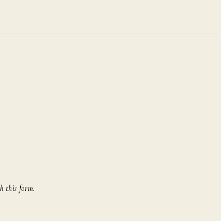
h this form.