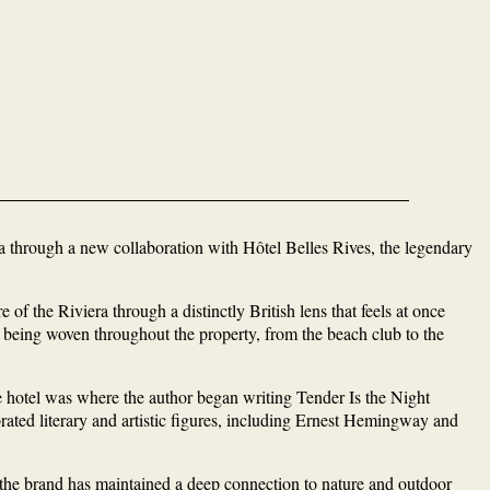
ra through a new collaboration with Hôtel Belles Rives, the legendary
f the Riviera through a distinctly British lens that feels at once
e being woven throughout the property, from the beach club to the
he hotel was where the author began writing Tender Is the Night
brated literary and artistic figures, including Ernest Hemingway and
 the brand has maintained a deep connection to nature and outdoor