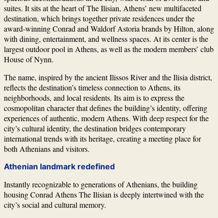
suites. It sits at the heart of The Ilisian, Athens’ new multifaceted
destination, which brings together private residences under the
award-winning Conrad and Waldorf Astoria brands by
Hilton
, along
with dining, entertainment, and wellness spaces. At its center is the
largest outdoor pool in Athens, as well as the modern members’ club
House of Nynn.
The name, inspired by the ancient Ilissos River and the Ilisia district,
reflects the destination’s timeless connection to Athens, its
neighborhoods, and local residents. Its aim is to express the
cosmopolitan character that defines the building’s identity, offering
experiences of authentic, modern Athens. With deep respect for the
city’s cultural identity, the destination bridges contemporary
international trends with its heritage, creating a meeting place for
both Athenians and visitors.
Athenian landmark redefined
Instantly recognizable to generations of Athenians, the building
housing Conrad Athens The Ilisian is deeply intertwined with the
city’s social and cultural memory.