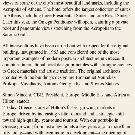
views of some of the city’s most beautiful landmarks, including the
Acropolis of Athens
. The hotel offers the largest collection of suites
in Athens, including three Presidential Suites and one Royal Suite.
Later this year, the Omega Penthouse will open, featuring a private
pool and panoramic views stretching from the Acropolis to the
Saronic Gulf.
All interventions have been carried out with respect for the original
building, inaugurated in 1963 and considered one of the most
important examples of modern postwar architecture in Greece. It
combines international hotel design principles with strong references
to Greek materials and artistic tradition. The original architects
credited with the building’s design are
Emmanuel Vourekas
,
Prokopis Vassiliadis
,
Antonis Georgiadis
, and
Spyros Staikos
.
Simon Vincent
, CBE, President, Europe, Middle East and Africa at
Hilton, stated:
“Today, Greece is one of Hilton’s fastest-growing markets in
Europe, driven by increasing visitor demand and a strategic shift
toward high-quality, year-round tourism. With our portfolio in
Greece growing from just a few hotels a few years ago to more than
fifty today—and with even more in development—the opening of