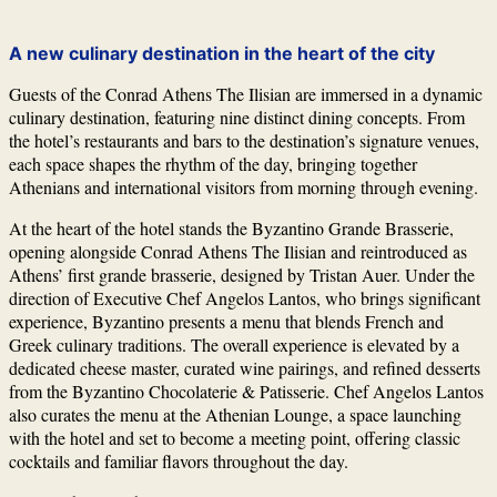
A new culinary destination in the heart of the city
Guests of the Conrad Athens The Ilisian are immersed in a dynamic
culinary destination, featuring nine distinct dining concepts. From
the hotel’s restaurants and bars to the destination’s signature venues,
each space shapes the rhythm of the day, bringing together
Athenians and international visitors from morning through evening.
At the heart of the hotel stands the Byzantino Grande Brasserie,
opening alongside Conrad Athens The Ilisian and reintroduced as
Athens’ first grande brasserie, designed by
Tristan Auer
. Under the
direction of Executive Chef
Angelos Lantos
, who brings significant
experience, Byzantino presents a menu that blends French and
Greek culinary traditions. The overall experience is elevated by a
dedicated cheese master, curated wine pairings, and refined desserts
from the Byzantino Chocolaterie & Patisserie. Chef Angelos Lantos
also curates the menu at the Athenian Lounge, a space launching
with the hotel and set to become a meeting point, offering classic
cocktails and familiar flavors throughout the day.