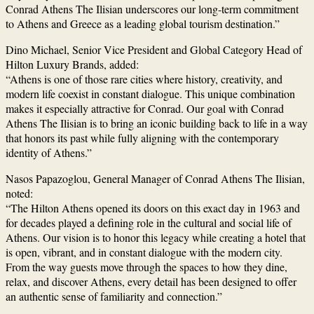
Conrad Athens The Ilisian underscores our long-term commitment
to Athens and Greece as a leading global tourism destination.”
Dino Michael
, Senior Vice President and Global Category Head of
Hilton Luxury Brands, added:
“Athens is one of those rare cities where history, creativity, and
modern life coexist in constant dialogue. This unique combination
makes it especially attractive for Conrad. Our goal with Conrad
Athens The Ilisian is to bring an iconic building back to life in a way
that honors its past while fully aligning with the contemporary
identity of Athens.”
Nasos Papazoglou
, General Manager of Conrad Athens The Ilisian,
noted:
“The Hilton Athens opened its doors on this exact day in 1963 and
for decades played a defining role in the cultural and social life of
Athens. Our vision is to honor this legacy while creating a hotel that
is open, vibrant, and in constant dialogue with the modern city.
From the way guests move through the spaces to how they dine,
relax, and discover Athens, every detail has been designed to offer
an authentic sense of familiarity and connection.”