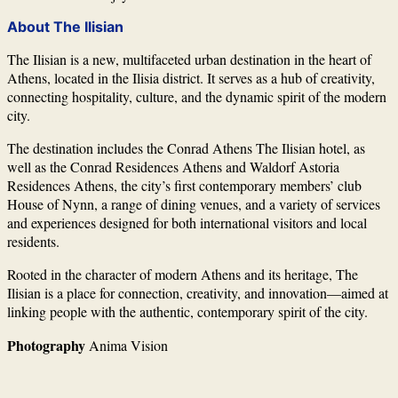
About The Ilisian
The Ilisian
is a new, multifaceted urban destination in the heart of
Athens, located in the Ilisia district. It serves as a hub of creativity,
connecting hospitality, culture, and the dynamic spirit of the modern
city.
The destination includes the Conrad Athens The Ilisian hotel, as
well as the Conrad Residences Athens and Waldorf Astoria
Residences Athens, the city’s first contemporary members’ club
House of Nynn, a range of dining venues, and a variety of services
and experiences designed for both international visitors and local
residents.
Rooted in the character of modern Athens and its heritage, The
Ilisian is a place for connection, creativity, and innovation—aimed at
linking people with the authentic, contemporary spirit of the city.
Photography
Anima Vision