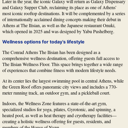
Later in the year, the iconic Galaxy will return as Galaxy Dispensary
and Galaxy Supper Club, reclaiming its place as one of Athens’
most iconic rooftop destinations. It will be complemented by a series
of internationally acclaimed dining concepts making their debut in
Athens at The Ilisian, as well as the Japanese restaurant Onuki,
which opened in 2025 and was designed by
Yabu Pushelberg
.
Wellness options for today’s lifestyle
The Conrad Athens The Ilisian has been designed as a
comprehensive wellness destination, offering guests full access to
The Ilisian Wellness Floor. This space brings together a wide range
of experiences that combine fitness with modern lifestyle needs.
At its center lies the largest swimming pool in central Athens, while
the Green Roof offers panoramic city views and includes a 770-
meter running track, an outdoor gym, and a pickleball court.
Indoors, the Wellness Zone features a state-of-the-art gym,
specialized studios for yoga, pilates, Gyrotonic, and spinning, a
heated pool, as well as heat therapy and cryotherapy facilities—
creating a holistic wellness offering for guests, residents, and
members of the House of Nynn.