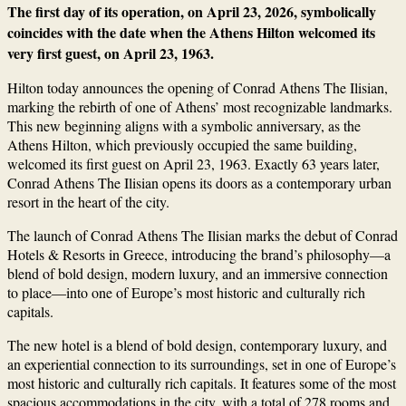
The first day of its operation, on April 23, 2026, symbolically
coincides with the date when the Athens Hilton welcomed its
very first guest, on April 23, 1963.
Hilton today announces the opening of Conrad Athens The Ilisian,
marking the rebirth of one of Athens’ most recognizable landmarks.
This new beginning aligns with a symbolic anniversary, as the
Athens Hilton, which previously occupied the same building,
welcomed its first guest on April 23, 1963. Exactly 63 years later,
Conrad Athens The Ilisian opens its doors as a contemporary urban
resort in the heart of the city.
The launch of Conrad Athens The Ilisian marks the debut of Conrad
Hotels & Resorts in Greece, introducing the brand’s philosophy—a
blend of bold design, modern luxury, and an immersive connection
to place—into one of Europe’s most historic and culturally rich
capitals.
The new hotel is a blend of bold design, contemporary luxury, and
an experiential connection to its surroundings, set in one of Europe’s
most historic and culturally rich capitals. It features some of the most
spacious accommodations in the city, with a total of 278 rooms and