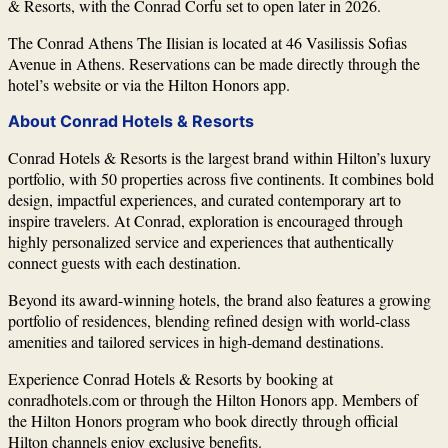
& Resorts, with the Conrad Corfu set to open later in 2026.
The Conrad Athens The Ilisian is located at 46 Vasilissis Sofias
Avenue in Athens. Reservations can be made directly through the
hotel’s website or via the
Hilton Honors
app.
About Conrad Hotels & Resorts
Conrad Hotels & Resorts
is the largest brand within Hilton’s luxury
portfolio, with 50 properties across five continents. It combines bold
design, impactful experiences, and curated contemporary art to
inspire travelers. At Conrad, exploration is encouraged through
highly personalized service and experiences that authentically
connect guests with each destination.
Beyond its award-winning hotels, the brand also features a growing
portfolio of residences, blending refined design with world-class
amenities and tailored services in high-demand destinations.
Experience Conrad Hotels & Resorts by booking at
conradhotels.com or through the Hilton Honors app. Members of
the Hilton Honors program who book directly through official
Hilton channels enjoy exclusive benefits.