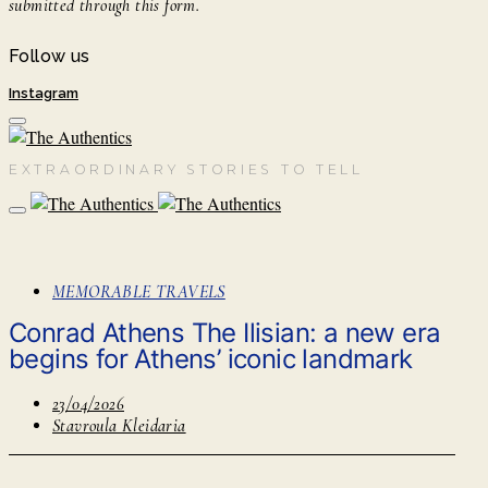
submitted through this form.
Follow us
Instagram
EXTRAORDINARY STORIES TO TELL
MEMORABLE TRAVELS
Conrad Athens The Ilisian: a new era
begins for Athens’ iconic landmark
23/04/2026
Stavroula Kleidaria