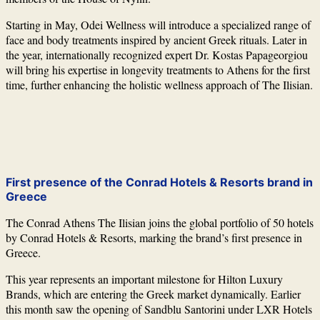
Starting in May,
Odei Wellness
will introduce a specialized range of
face and body treatments inspired by ancient Greek rituals. Later in
the year, internationally recognized expert
Dr. Kostas Papageorgiou
will bring his expertise in longevity treatments to Athens for the first
time, further enhancing the holistic wellness approach of The Ilisian.
First presence of the Conrad Hotels & Resorts brand in
Greece
The Conrad Athens The Ilisian joins the global portfolio of 50 hotels
by
Conrad Hotels & Resorts
, marking the brand’s first presence in
Greece.
This year represents an important milestone for
Hilton
Luxury
Brands, which are entering the Greek market dynamically. Earlier
this month saw the opening of Sandblu Santorini under LXR Hotels