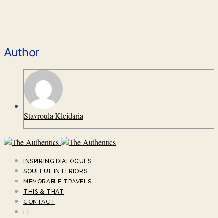
Author
Stavroula Kleidaria
INSPIRING DIALOGUES
SOULFUL INTERIORS
MEMORABLE TRAVELS
THIS & THAT
CONTACT
EL