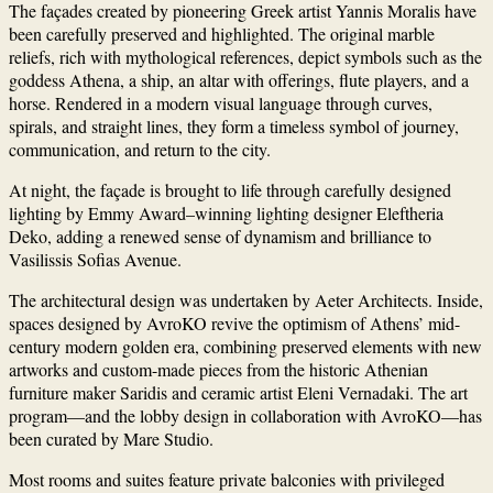
The façades created by pioneering Greek artist
Yannis Moralis
have
been carefully preserved and highlighted. The original marble
reliefs, rich with mythological references, depict symbols such as the
goddess Athena, a ship, an altar with offerings, flute players, and a
horse. Rendered in a modern visual language through curves,
spirals, and straight lines, they form a timeless symbol of journey,
communication, and return to the city.
At night, the façade is brought to life through carefully designed
lighting by Emmy Award–winning lighting designer
Eleftheria
Deko
, adding a renewed sense of dynamism and brilliance to
Vasilissis Sofias Avenue.
The architectural design was undertaken by
Aeter Architects
. Inside,
spaces designed by
AvroKO
revive the optimism of Athens’ mid-
century modern golden era, combining preserved elements with new
artworks and custom-made pieces from the historic Athenian
furniture maker
Saridis
and ceramic artist
Eleni Vernadaki
. The art
program—and the lobby design in collaboration with AvroKO—has
been curated by
Mare Studio
.
Most rooms and suites feature private balconies with privileged