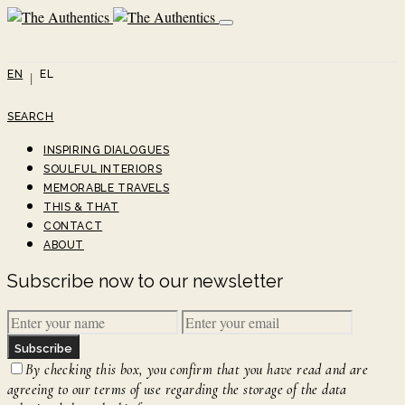
EN
EL
SEARCH
INSPIRING DIALOGUES
SOULFUL INTERIORS
MEMORABLE TRAVELS
THIS & THAT
CONTACT
ABOUT
Subscribe now to our newsletter
Subscribe
By checking this box, you confirm that you have read and are
agreeing to our terms of use regarding the storage of the data