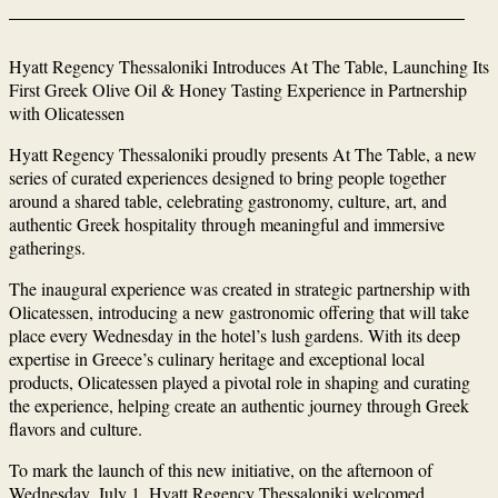
Hyatt Regency Thessaloniki Introduces At The Table, Launching Its
First Greek Olive Oil & Honey Tasting Experience in Partnership
with Olicatessen
Hyatt Regency Thessaloniki proudly presents At The Table, a new
series of curated experiences designed to bring people together
around a shared table, celebrating gastronomy, culture, art, and
authentic Greek hospitality through meaningful and immersive
gatherings.
The inaugural experience was created in strategic partnership with
Olicatessen, introducing a new gastronomic offering that will take
place every Wednesday in the hotel’s lush gardens. With its deep
expertise in Greece’s culinary heritage and exceptional local
products, Olicatessen played a pivotal role in shaping and curating
the experience, helping create an authentic journey through Greek
flavors and culture.
To mark the launch of this new initiative, on the afternoon of
Wednesday, July 1, Hyatt Regency Thessaloniki welcomed