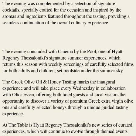
The evening was complemented by a selection of signature
cocktails, specially crafted for the occasion and inspired by the
aromas and ingredients featured throughout the tasting, providing a
seamless continuation of the overall culinary experience.
The evening concluded with Cinema by the Pool, one of Hyatt
Regency Thessaloniki’s signature summer experiences, which
returns this season with weekly screenings of carefully selected films
for both adults and children, set poolside under the summer sky.
The Greek Olive Oil & Honey Tasting marks the inaugural
experience and will take place every Wednesday in collaboration
with Olicatessen, offering both hotel guests and local visitors the
opportunity to discover a variety of premium Greek extra virgin olive
oils and carefully selected honeys through a unique guided tasting
experience.
At The Table is Hyatt Regency Thessaloniki’s new series of curated
experiences, which will continue to evolve through themed events