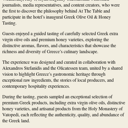
journalists, media representatives, and content creators, who were
the first to discover the philosophy behind At The Table and
participate in the hotel’s inaugural Greek Olive Oil & Honey
Tasting.
Guests enjoyed a guided tasting of carefully selected Greek extra
virgin olive oils and premium honey varieties, exploring the
distinctive aromas, flavors, and characteristics that showcase the
richness and diversity of Greece’s culinary landscape.
The experience was designed and curated in collaboration with
Alexandros Stefanidis and the Olicatessen team, united by a shared
vision to highlight Greece’s gastronomic heritage through
exceptional raw ingredients, the stories of local producers, and
contemporary hospitality experiences.
During the tasting, guests sampled an exceptional selection of
premium Greek products, including extra virgin olive oils, distinctive
honey varieties, and artisanal products from the Holy Monastery of
Vatopedi, each reflecting the authenticity, quality, and abundance of
the Greek land.