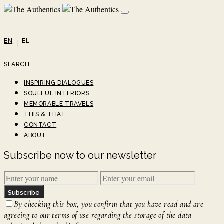
EN
EL
SEARCH
INSPIRING DIALOGUES
SOULFUL INTERIORS
MEMORABLE TRAVELS
THIS & THAT
CONTACT
ABOUT
Subscribe now to our newsletter
Subscribe
By checking this box, you confirm that you have read and are
agreeing to our terms of use regarding the storage of the data