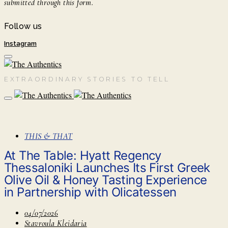
submitted through this form.
Follow us
Instagram
EXTRAORDINARY STORIES TO TELL
THIS & THAT
At The Table: Hyatt Regency
Thessaloniki Launches Its First Greek
Olive Oil & Honey Tasting Experience
in Partnership with Olicatessen
04/07/2026
Stavroula Kleidaria