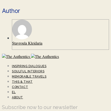
Author
Stavroula Kleidaria
INSPIRING DIALOGUES
SOULFUL INTERIORS
MEMORABLE TRAVELS
THIS & THAT
CONTACT
EL
ABOUT
Subscribe now to our newsletter