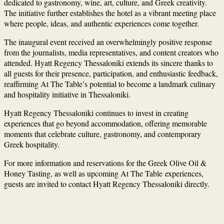
dedicated to gastronomy, wine, art, culture, and Greek creativity.
The initiative further establishes the hotel as a vibrant meeting place
where people, ideas, and authentic experiences come together.
The inaugural event received an overwhelmingly positive response
from the journalists, media representatives, and content creators who
attended. Hyatt Regency Thessaloniki extends its sincere thanks to
all guests for their presence, participation, and enthusiastic feedback,
reaffirming At The Table’s potential to become a landmark culinary
and hospitality initiative in Thessaloniki.
Hyatt Regency Thessaloniki continues to invest in creating
experiences that go beyond accommodation, offering memorable
moments that celebrate culture, gastronomy, and contemporary
Greek hospitality.
For more information and reservations for the Greek Olive Oil &
Honey Tasting, as well as upcoming At The Table experiences,
guests are invited to contact Hyatt Regency Thessaloniki directly.